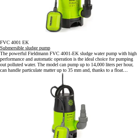
FVC 4001 EK
Submersible sludge pump
The powerful Fieldmann FVC 4001-EK sludge water pump with high
performance and automatic operation is the ideal choice for pumping
out polluted water. The model can pump up to 14,000 liters per hour,
can handle particulate matter up to 35 mm and, thanks to a float
switch, works fully automatically.