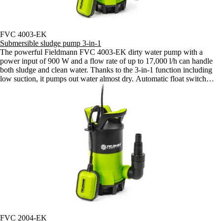
FVC 4003-EK
Submersible sludge pump 3-in-1
The powerful Fieldmann FVC 4003-EK dirty water pump with a
power input of 900 W and a flow rate of up to 17,000 l/h can handle
both sludge and clean water. Thanks to the 3-in-1 function including
low suction, it pumps out water almost dry. Automatic float switch
ensures convenient operation.
FVC 2004-EK