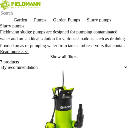
Garden
Pumps
Garden Pumps
Slurry pumps
Slurry pumps
Fieldmann sludge pumps are designed for pumping contaminated
water and are an ideal solution for various situations, such as draining
flooded areas or pumping water from tanks and reservoirs that contain
Read more >>>
mud and other solid particles.
Show all filters
7 products