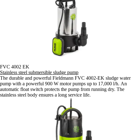
FVC 4002 EK
Stainless steel submersible sludge pump
The durable and powerful Fieldmann FVC 4002-EK sludge water
pump with a powerful 900 W motor pumps up to 17,000 l/h. An
automatic float switch protects the pump from running dry. The
stainless steel body ensures a long service life.