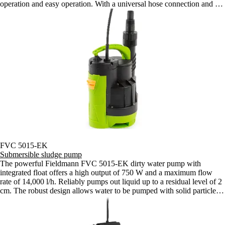
operation and easy operation. With a universal hose connection and a
10m cable, it is an ideal choice for both home and garden.
FVC 5015-EK
Submersible sludge pump
The powerful Fieldmann FVC 5015-EK dirty water pump with
integrated float offers a high output of 750 W and a maximum flow
rate of 14,000 l/h. Reliably pumps out liquid up to a residual level of 2
cm. The robust design allows water to be pumped with solid particles
up to 16 mm.