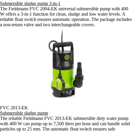
Submersible sludge pump 3-in-1
The Fieldmann FVC 2004-EK universal submersible pump with 400
W offers a 3-in-1 function for clean, sludge and low water levels. A
reliable float switch ensures automatic operation. The package includes
a non-return valve and two interchangeable covers.
FVC 2013-EK
Submersible sludge pump
The reliable Fieldmann FVC 2013-EK submersible dirty water pump
with 400 W can pump up to 7,500 liters per hour and can handle solid
particles up to 25 mm. The automatic float switch ensures safe