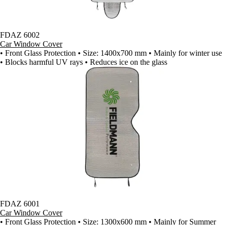
FDAZ 6002
Car Window Cover
• Front Glass Protection • Size: 1400x700 mm • Mainly for winter use
• Blocks harmful UV rays • Reduces ice on the glass
FDAZ 6001
Car Window Cover
• Front Glass Protection • Size: 1300x600 mm • Mainly for Summer