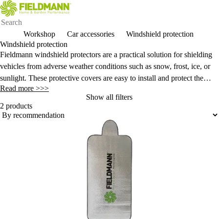
Workshop
Car accessories
Windshield protection
Windshield protection
Fieldmann windshield protectors are a practical solution for shielding
vehicles from adverse weather conditions such as snow, frost, ice, or
sunlight. These protective covers are easy to install and protect the
Read more >>>
glass from damage, making vehicle maintenance easier and faster
Show all filters
when starting the car.
2 products