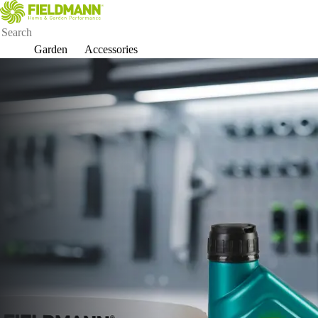
Garden
Accessories