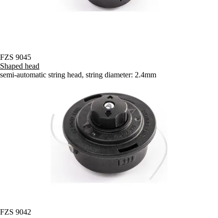
FZS 9045
Shaped head
semi-automatic string head, string diameter: 2.4mm
FZS 9042