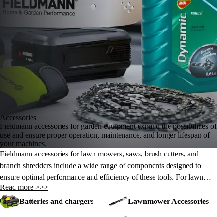
Accessories
Fieldmann accessories for garden equipment expand the possibilities of
use and ensure proper operation, maintenance, and longer lifespan of
your machines.
Fieldmann accessories for lawn mowers, saws, brush cutters, and
branch shredders include a wide range of components designed to
ensure optimal performance and efficiency of these tools. For lawn
Read more >>>
mowers, there are replacement blades, cutting heads, and trimmer lines
that make lawn maintenance easier. For saws, replacement chains and
Batteries and chargers
Lawnmower Accessories
guide bars guarantee precise cutting. Brush cutters come with various