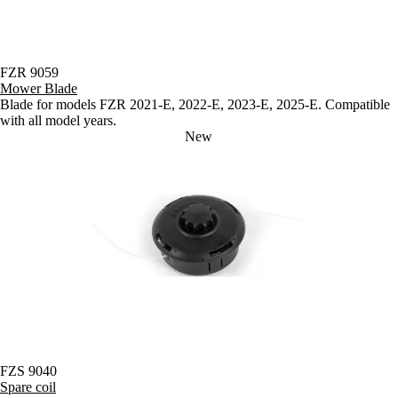
FZR 9059
Mower Blade
Blade for models FZR 2021-E, 2022-E, 2023-E, 2025-E. Compatible
with all model years.
New
FZS 9040
Spare coil