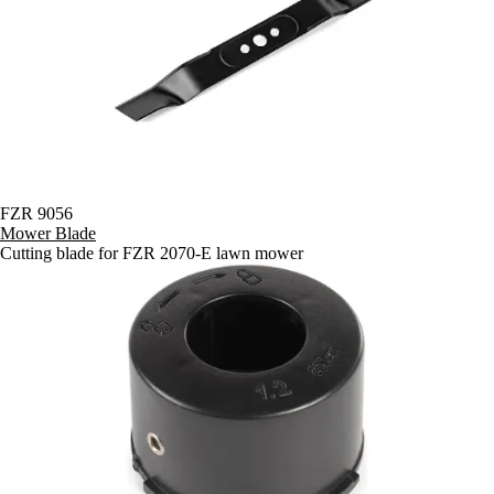
FZR 9056
Mower Blade
Cutting blade for FZR 2070-E lawn mower