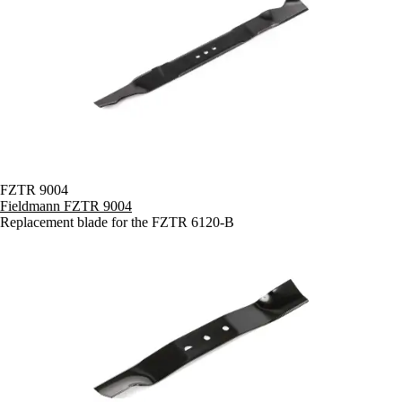
FZTR 9004
Fieldmann FZTR 9004
Replacement blade for the FZTR 6120-B