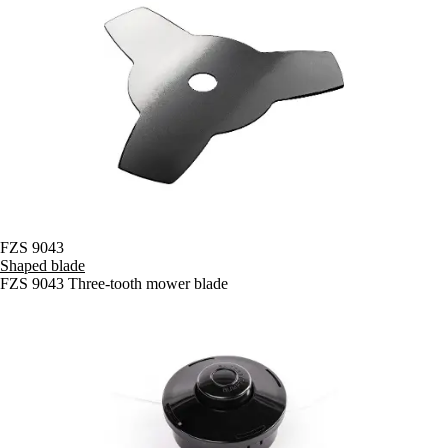
FZS 9043
Shaped blade
FZS 9043 Three-tooth mower blade