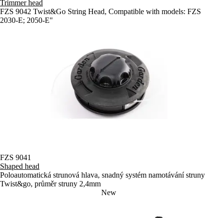
Trimmer head
FZS 9042 Twist&Go String Head, Compatible with models: FZS
2030-E; 2050-E"
FZS 9041
Shaped head
Poloautomatická strunová hlava, snadný systém namotávání struny
Twist&go, průměr struny 2,4mm
New