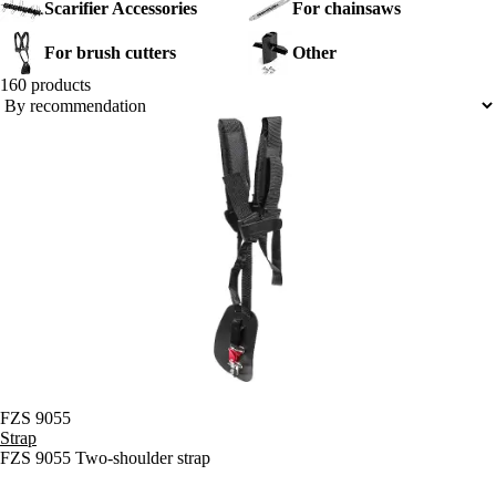
Scarifier Accessories
For chainsaws
accessories, including cutting heads and straps for balance and
comfortable handling.
For brush cutters
Other
160 products
FZS 9055
Strap
FZS 9055 Two-shoulder strap