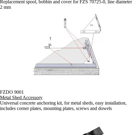
Replacement spool, bobbin and cover for FZS 70725-0, line diameter
2 mm
FZDO 9001
Metal Shed Accessory
Universal concrete anchoring kit, for metal sheds, easy installation,
includes corner plates, mounting plates, screws and dowels