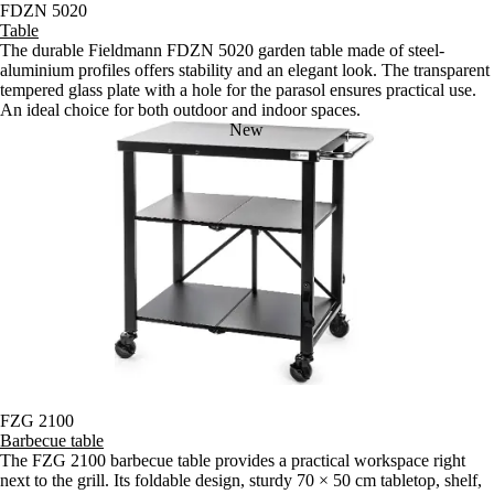
FDZN 5020
Table
The durable Fieldmann FDZN 5020 garden table made of steel-
aluminium profiles offers stability and an elegant look. The transparent
tempered glass plate with a hole for the parasol ensures practical use.
An ideal choice for both outdoor and indoor spaces.
New
FZG 2100
Barbecue table
The FZG 2100 barbecue table provides a practical workspace right
next to the grill. Its foldable design, sturdy 70 × 50 cm tabletop, shelf,