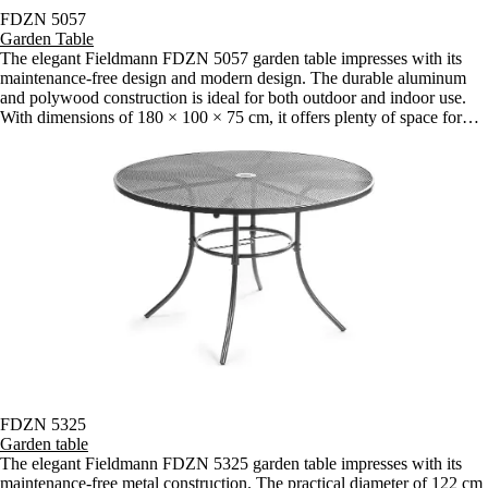
FDZN 5057
Garden Table
The elegant Fieldmann FDZN 5057 garden table impresses with its
maintenance-free design and modern design. The durable aluminum
and polywood construction is ideal for both outdoor and indoor use.
With dimensions of 180 × 100 × 75 cm, it offers plenty of space for
comfortable seating.
FDZN 5325
Garden table
The elegant Fieldmann FDZN 5325 garden table impresses with its
maintenance-free metal construction. The practical diameter of 122 cm