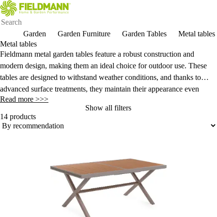
Garden
Garden Furniture
Garden Tables
Metal tables
Metal tables
Fieldmann metal garden tables feature a robust construction and
modern design, making them an ideal choice for outdoor use. These
tables are designed to withstand weather conditions, and thanks to
advanced surface treatments, they maintain their appearance even
Read more >>>
under demanding conditions.
Show all filters
14 products