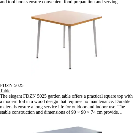
and tool hooks ensure convenient food preparation and serving.
FDZN 5025
Table
The elegant FDZN 5025 garden table offers a practical square top with
a modern foil in a wood design that requires no maintenance. Durable
materials ensure a long service life for outdoor and indoor use. The
stable construction and dimensions of 90 × 90 × 74 cm provide
enough space for comfortable sitting on the terrace, balcony or garden.