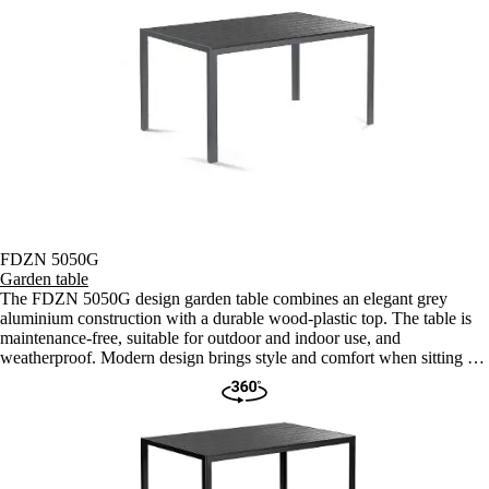
FDZN 5050G
Garden table
The FDZN 5050G design garden table combines an elegant grey
aluminium construction with a durable wood-plastic top. The table is
maintenance-free, suitable for outdoor and indoor use, and
weatherproof. Modern design brings style and comfort when sitting in
the garden or terrace.