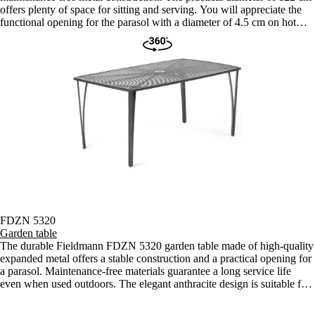
offers plenty of space for sitting and serving. You will appreciate the
functional opening for the parasol with a diameter of 4.5 cm on hot
days.
FDZN 5320
Garden table
The durable Fieldmann FDZN 5320 garden table made of high-quality
expanded metal offers a stable construction and a practical opening for
a parasol. Maintenance-free materials guarantee a long service life
even when used outdoors. The elegant anthracite design is suitable for
any terrace or balcony.