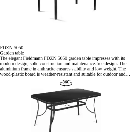
FDZN 5050
Garden table
The elegant Fieldmann FDZN 5050 garden table impresses with its
modern design, solid construction and maintenance-free design. The
aluminium frame in anthracite ensures stability and low weight. The
wood-plastic board is weather-resistant and suitable for outdoor and
indoor use.