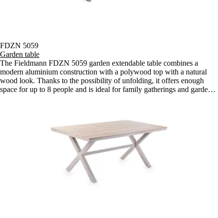
FDZN 5059
Garden table
The Fieldmann FDZN 5059 garden extendable table combines a
modern aluminium construction with a polywood top with a natural
wood look. Thanks to the possibility of unfolding, it offers enough
space for up to 8 people and is ideal for family gatherings and garden
barbecues.