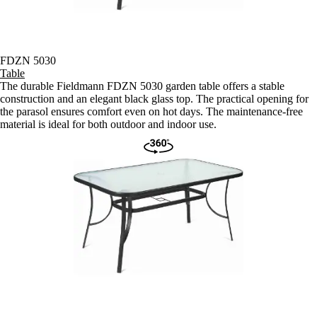
FDZN 5030
Table
The durable Fieldmann FDZN 5030 garden table offers a stable
construction and an elegant black glass top. The practical opening for
the parasol ensures comfort even on hot days. The maintenance-free
material is ideal for both outdoor and indoor use.