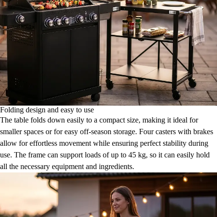
Folding design and easy to use
The table folds down easily to a compact size, making it ideal for
smaller spaces or for easy off-season storage. Four casters with brakes
allow for effortless movement while ensuring perfect stability during
use. The frame can support loads of up to 45 kg, so it can easily hold
all the necessary equipment and ingredients.