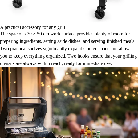
A practical accessory for any grill
The spacious 70 × 50 cm work surface provides plenty of room for
preparing ingredients, setting aside dishes, and serving finished meals.
Two practical shelves significantly expand storage space and allow
you to keep everything organized. Two hooks ensure that your grilling
utensils are always within reach, ready for immediate use.