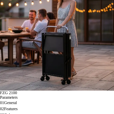
FZG 2100
Parameters
01
General
02
Features