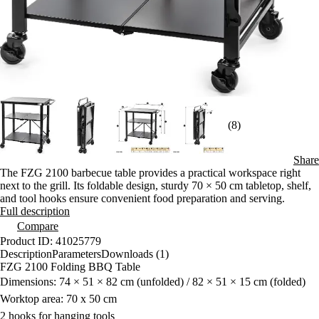
(8)
Share
The FZG 2100 barbecue table provides a practical workspace right
next to the grill. Its foldable design, sturdy 70 × 50 cm tabletop, shelf,
and tool hooks ensure convenient food preparation and serving.
Full description
Compare
Product ID: 41025779
Description
Parameters
Downloads (1)
FZG 2100 Folding BBQ Table
Dimensions: 74 × 51 × 82 cm (unfolded) / 82 × 51 × 15 cm (folded)
Worktop area: 70 x 50 cm
2 hooks for hanging tools