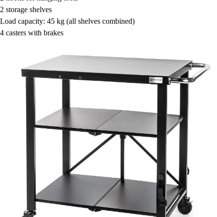
2 storage shelves
Load capacity: 45 kg (all shelves combined)
4 casters with brakes