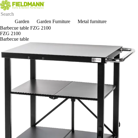
Garden
Garden Furniture
Metal furniture
Barbecue table FZG 2100
FZG 2100
Barbecue table
New