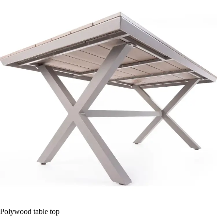
Polywood table top