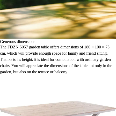
Generous dimensions
The FDZN 5057 garden table offers dimensions of 180 × 100 × 75
cm, which will provide enough space for family and friend sitting.
Thanks to its height, it is ideal for combination with ordinary garden
chairs. You will appreciate the dimensions of the table not only in the
garden, but also on the terrace or balcony.