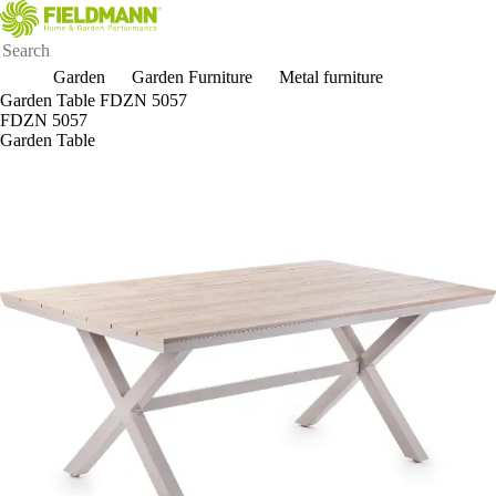
Garden
Garden Furniture
Metal furniture
Garden Table FDZN 5057
FDZN 5057
Garden Table