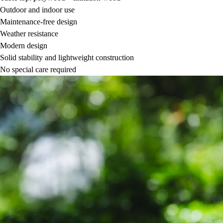
Outdoor and indoor use
Maintenance-free design
Weather resistance
Modern design
Solid stability and lightweight construction
No special care required