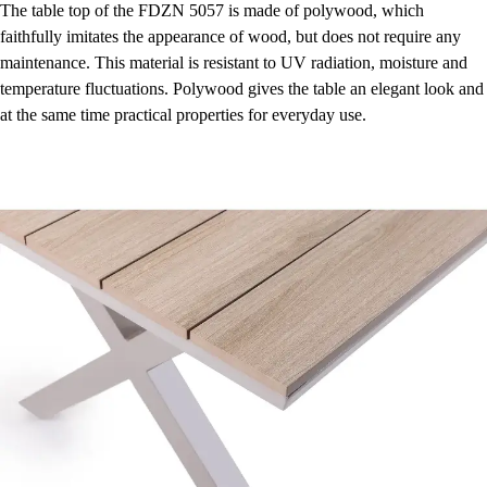
The table top of the FDZN 5057 is made of polywood, which
faithfully imitates the appearance of wood, but does not require any
maintenance. This material is resistant to UV radiation, moisture and
temperature fluctuations. Polywood gives the table an elegant look and
at the same time practical properties for everyday use.