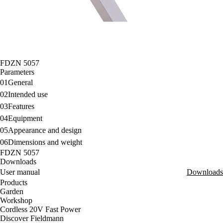
FDZN 5057
Parameters
01
General
02
Intended use
03
Features
04
Equipment
05
Appearance and design
06
Dimensions and weight
FDZN 5057
Downloads
User manual
Downloads
Products
Garden
Workshop
Cordless 20V Fast Power
Discover Fieldmann