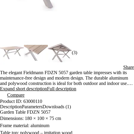
(3)
Share
The elegant Fieldmann FDZN 5057 garden table impresses with its
maintenance-free design and modern design. The durable aluminum
and polywood construction is ideal for both outdoor and indoor use.
With dimensions of 180 × 100 × 75 cm, it offers plenty of space for
Expand short description
Full description
comfortable seating.
Compare
Product ID: 63000110
Description
Parameters
Downloads (1)
Garden Table FDZN 5057
Dimensions: 180 × 100 × 75 cm
Frame material: aluminum
Table top: polywood – imitation wood