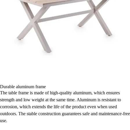
Durable aluminum frame
The table frame is made of high-quality aluminum, which ensures
strength and low weight at the same time. Aluminum is resistant to
corrosion, which extends the life of the product even when used
outdoors. The stable construction guarantees safe and maintenance-free
use.