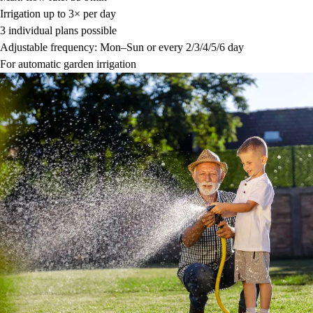
Irrigation up to 3× per day
3 individual plans possible
Adjustable frequency: Mon–Sun or every 2/3/4/5/6 day
For automatic garden irrigation