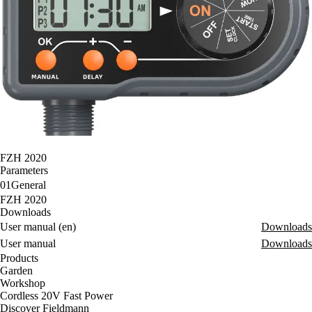
FZH 2020
Parameters
01
General
FZH 2020
Downloads
User manual (en)
Downloads
User manual
Downloads
Products
Garden
Workshop
Cordless 20V Fast Power
Discover Fieldmann