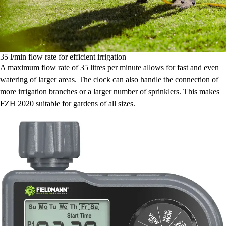
35 l/min flow rate for efficient irrigation
A maximum flow rate of 35 litres per minute allows for fast and even
watering of larger areas. The clock can also handle the connection of
more irrigation branches or a larger number of sprinklers. This makes
FZH 2020 suitable for gardens of all sizes.