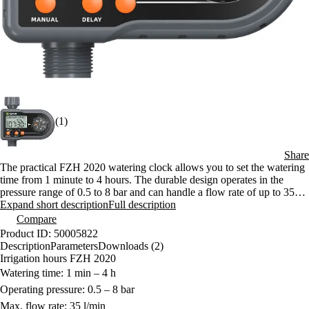
(1)
Share
The practical FZH 2020 watering clock allows you to set the watering
time from 1 minute to 4 hours. The durable design operates in the
pressure range of 0.5 to 8 bar and can handle a flow rate of up to 35
l/min. Flexible programming offers up to three individual plans per
Expand short description
Full description
day, which makes it easier to irrigate the garden automatically.
Compare
Product ID: 50005822
Description
Parameters
Downloads (2)
Irrigation hours FZH 2020
Watering time: 1 min – 4 h
Operating pressure: 0.5 – 8 bar
Max. flow rate: 35 l/min