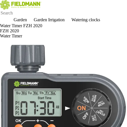
Garden
Garden Irrigation
Watering clocks
Water Timer FZH 2020
FZH 2020
Water Timer