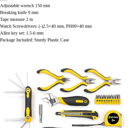
Adjustable wrench 150 mm
Breaking knife 9 mm
Tape measure 2 m
Watch Screwdrivers: (-)2.5×40 mm, PH00×40 mm
Allen key set: 1.5-6 mm
Package Included: Sturdy Plastic Case