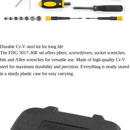
Durable Cr-V steel kit for long life
The FDG 5017-36R set offers pliers, screwdrivers, socket wrenches,
bits and Allen wrenches for versatile use. Made of high-quality Cr-V
steel for maximum durability and precision. Everything is neatly stored
in a sturdy plastic case for easy carrying.