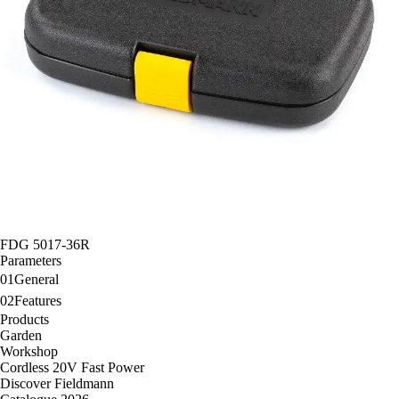
FDG 5017-36R
Parameters
01
General
02
Features
Products
Garden
Workshop
Cordless 20V Fast Power
Discover Fieldmann