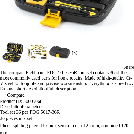
(3)
Share
The compact Fieldmann FDG 5017-36R tool set contains 36 of the
most commonly used parts for home repairs. Made of high-quality Cr-
V steel for long life and precise workmanship. Everything is stored in
a sturdy plastic case for easy carrying.
Expand short description
Full description
Compare
Product ID: 50005068
Description
Parameters
Tool set 36 pcs FDG 5017-36R
36 pieces in a set
Pliers: splitting pliers 115 mm, semi-circular 125 mm, combined 120
mm