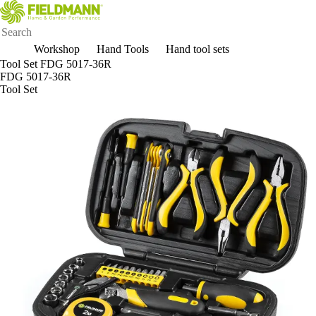
Workshop
Hand Tools
Hand tool sets
Tool Set FDG 5017-36R
FDG 5017-36R
Tool Set