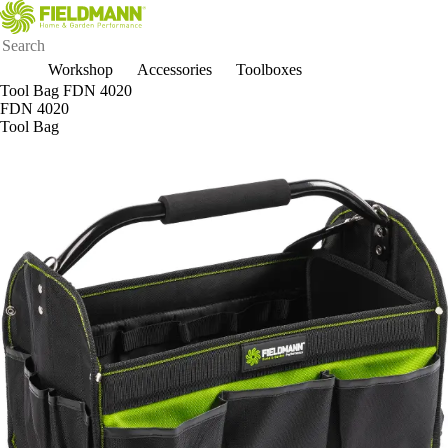
Workshop
Accessories
Toolboxes
Tool Bag FDN 4020
FDN 4020
Tool Bag