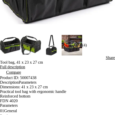
(4)
Share
Tool bag, 41 x 23 x 27 cm
Full description
Compare
Product ID: 50007438
Description
Parameters
Dimensions: 41 x 23 x 27 cm
Practical tool bag with ergonomic handle
Reinforced bottom
FDN 4020
Parameters
01
General