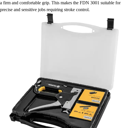
a firm and comfortable grip. This makes the FDN 3001 suitable for
precise and sensitive jobs requiring stroke control.