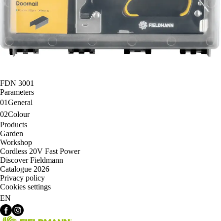
FDN 3001
Parameters
01
General
02
Colour
Products
Garden
Workshop
Cordless 20V Fast Power
Discover Fieldmann
Catalogue 2026
Privacy policy
Cookies settings
EN