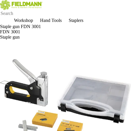
Workshop
Hand Tools
Staplers
Staple gun FDN 3001
FDN 3001
Staple gun