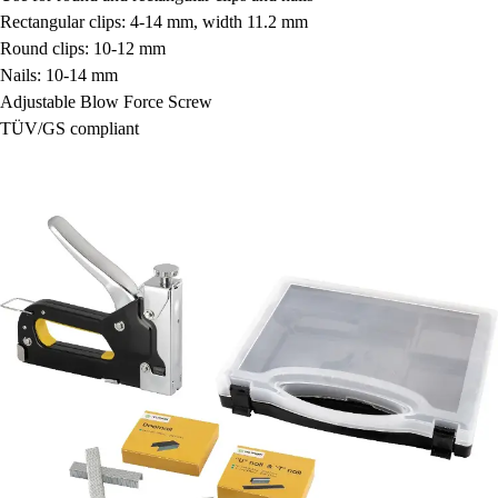
Rectangular clips: 4-14 mm, width 11.2 mm
Round clips: 10-12 mm
Nails: 10-14 mm
Adjustable Blow Force Screw
TÜV/GS compliant