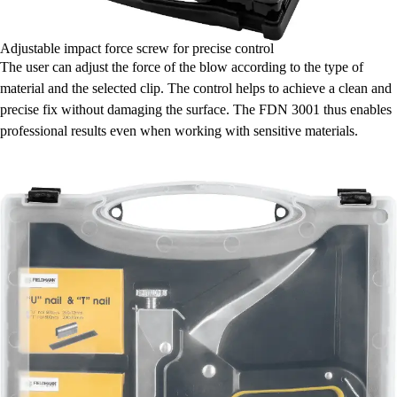
Adjustable impact force screw for precise control
The user can adjust the force of the blow according to the type of
material and the selected clip. The control helps to achieve a clean and
precise fix without damaging the surface. The FDN 3001 thus enables
professional results even when working with sensitive materials.