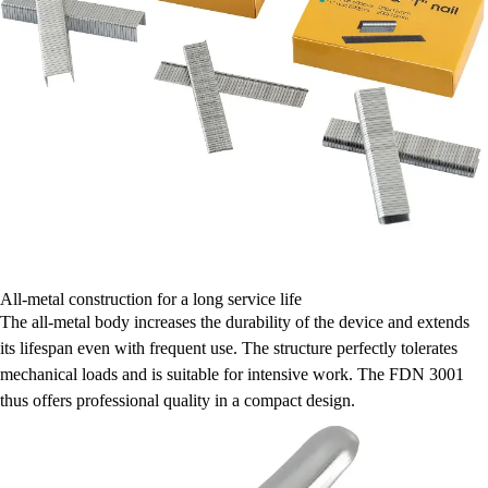
All-metal construction for a long service life
The all-metal body increases the durability of the device and extends
its lifespan even with frequent use. The structure perfectly tolerates
mechanical loads and is suitable for intensive work. The FDN 3001
thus offers professional quality in a compact design.