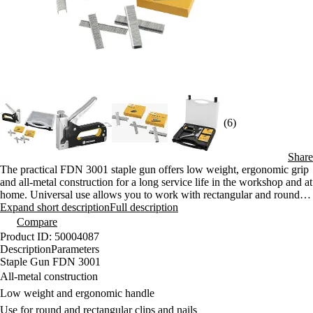
(6)
Share
The practical FDN 3001 staple gun offers low weight, ergonomic grip
and all-metal construction for a long service life in the workshop and at
home. Universal use allows you to work with rectangular and round
clips and nails. The package includes a plastic case and 1500 pieces of
Expand short description
Full description
clips, which will ensure long-term use without the need to buy
Compare
additional supplies.
Product ID: 50004087
Description
Parameters
Staple Gun FDN 3001
All-metal construction
Low weight and ergonomic handle
Use for round and rectangular clips and nails