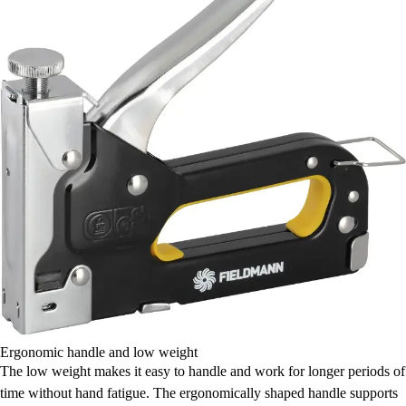
Ergonomic handle and low weight
The low weight makes it easy to handle and work for longer periods of
time without hand fatigue. The ergonomically shaped handle supports