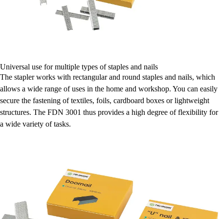
Universal use for multiple types of staples and nails
The stapler works with rectangular and round staples and nails, which
allows a wide range of uses in the home and workshop. You can easily
secure the fastening of textiles, foils, cardboard boxes or lightweight
structures. The FDN 3001 thus provides a high degree of flexibility for
a wide variety of tasks.