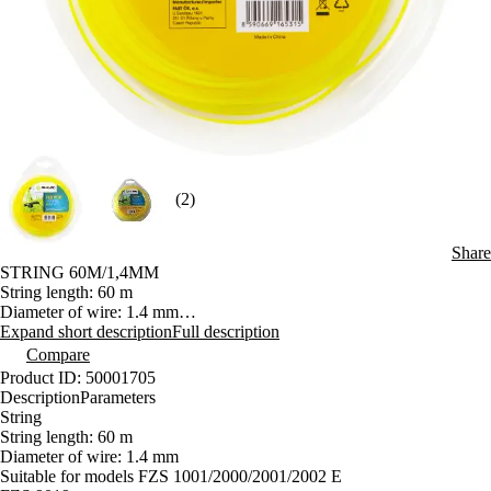
(2)
Share
STRING 60M/1,4MM
String length: 60 m
Diameter of wire: 1.4 mm
Suitable for models FZS 1001/2000/2001/2002 E
Expand short description
Full description
Compare
Product ID: 50001705
Description
Parameters
String
String length: 60 m
Diameter of wire: 1.4 mm
Suitable for models FZS 1001/2000/2001/2002 E