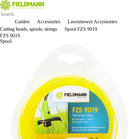
Garden
Accessories
Lawnmower Accessories
Cutting heads, spools, strings
Spool FZS 9019
FZS 9019
Spool