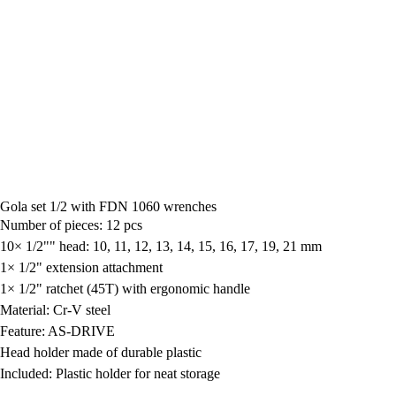
Gola set 1/2 with FDN 1060 wrenches
Number of pieces: 12 pcs
10× 1/2"" head: 10, 11, 12, 13, 14, 15, 16, 17, 19, 21 mm
1× 1/2" extension attachment
1× 1/2" ratchet (45T) with ergonomic handle
Material: Cr-V steel
Feature: AS-DRIVE
Head holder made of durable plastic
Included: Plastic holder for neat storage