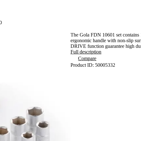
0
The Gola FDN 10601 set contains 12
ergonomic handle with non-slip su
DRIVE function guarantee high dura
Full description
Compare
Product ID: 50005332