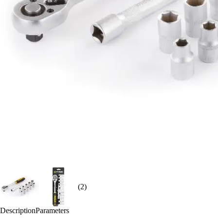
(2)
Description
Parameters