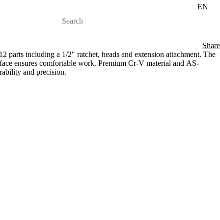
EN
Share
 parts including a 1/2" ratchet, heads and extension attachment. The
rface ensures comfortable work. Premium Cr-V material and AS-
bility and precision.