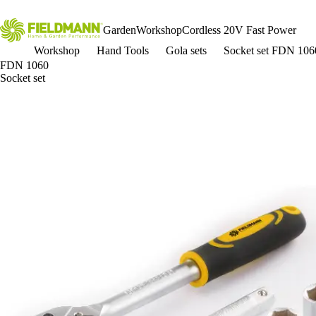
Garden
Workshop
Cordless 20V Fast Power
Workshop
Hand Tools
Gola sets
Socket set FDN 106
FDN 1060
Socket set