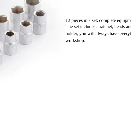
12 pieces in a set: complete equipm
The set includes a ratchet, heads a
holder, you will always have every
workshop.