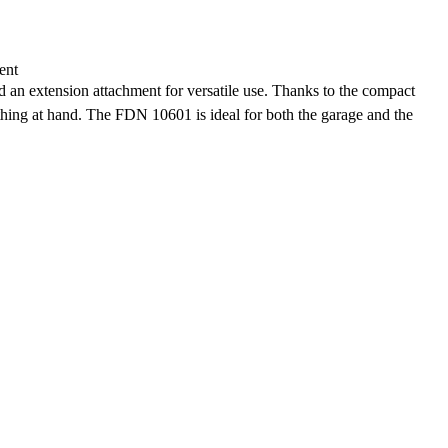
ent
nd an extension attachment for versatile use. Thanks to the compact
thing at hand. The FDN 10601 is ideal for both the garage and the