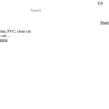
EN
Share
mm, PVC; clean cut
 cut
iption
 30 mm to 30 mm Epoxy; quick cut
s chuck "T"