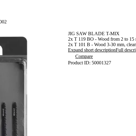
002
JIG SAW BLADE T-MIX
2x T 119 BO - Wood from 2 to 15 
2x T 101 B - Wood 3-30 mm, clean
2x T 111C - Wood 4-50 mm, PVC
Expand short description
Full descr
2x T 127 D - Metal 3-15 mm, ALU
Compare
2x T 118 A - Metal 1-3 mm
Product ID: 50001327
Fully compatible withother jigsaw