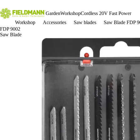
Garden
Workshop
Cordless 20V Fast Power
Workshop
Accessories
Saw blades
Saw Blade FDP 9
FDP 9002
Saw Blade