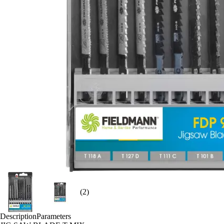
(2)
Description
Parameters