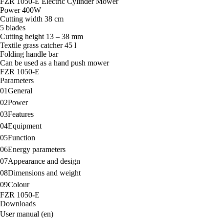
FZR 1050-E Electric Cylinder Mower
Power 400W
Cutting width 38 cm
5 blades
Cutting height 13 – 38 mm
Textile grass catcher 45 l
Folding handle bar
Can be used as a hand push mower
FZR 1050-E
Parameters
01
General
02
Power
03
Features
04
Equipment
05
Function
06
Energy parameters
07
Appearance and design
08
Dimensions and weight
09
Colour
FZR 1050-E
Downloads
User manual (en)