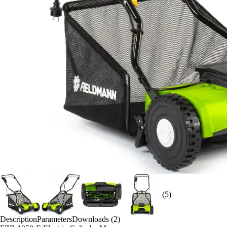
(5)
Description
Parameters
Downloads (2)