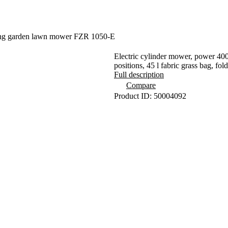
ing garden lawn mower FZR 1050-E
Electric cylinder mower, power 400
positions, 45 l fabric grass bag, fol
Full description
Compare
Product ID: 50004092