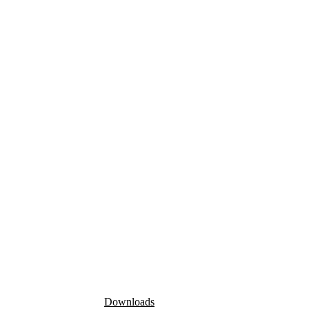
Downloads