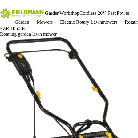
Garden
Workshop
Cordless 20V Fast Power
Garden
Mowers
Electric Rotary Lawnmowers
Rotat
FZR 1050-E
Rotating garden lawn mower