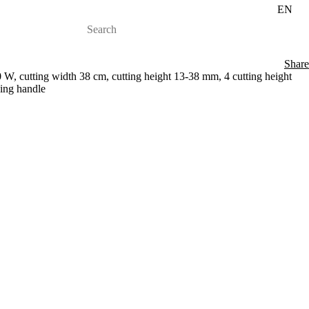
EN
Share
 W, cutting width 38 cm, cutting height 13-38 mm, 4 cutting height
ding handle