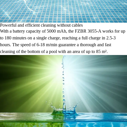
Powerful and efficient cleaning without cables
With a battery capacity of 5000 mAh, the FZBR 3055-A works for up
to 180 minutes on a single charge, reaching a full charge in 2.5-3
hours. The speed of 6-18 m/min guarantee a thorough and fast
cleaning of the bottom of a pool with an area of up to 85 m².