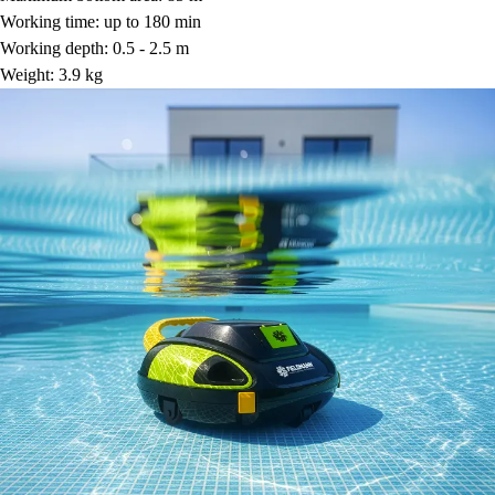
Working time: up to 180 min
Working depth: 0.5 - 2.5 m
Weight: 3.9 kg