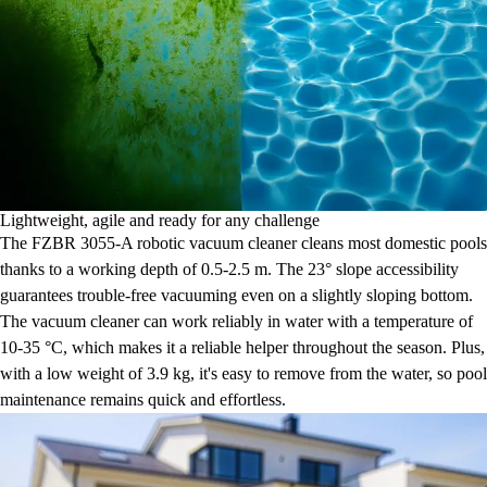
Lightweight, agile and ready for any challenge
The FZBR 3055-A robotic vacuum cleaner cleans most domestic pools
thanks to a working depth of 0.5-2.5 m. The 23° slope accessibility
guarantees trouble-free vacuuming even on a slightly sloping bottom.
The vacuum cleaner can work reliably in water with a temperature of
10-35 °C, which makes it a reliable helper throughout the season. Plus,
with a low weight of 3.9 kg, it's easy to remove from the water, so pool
maintenance remains quick and effortless.