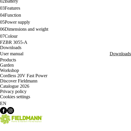
02
Battery
03
Features
04
Function
05
Power supply
06
Dimensions and weight
07
Colour
FZBR 3055-A
Downloads
User manual
Downloads
Products
Garden
Workshop
Cordless 20V Fast Power
Discover Fieldmann
Catalogue 2026
Privacy policy
Cookies settings
EN