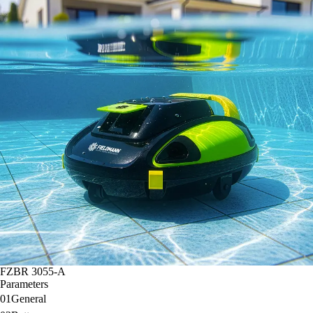
FZBR 3055-A
Parameters
01
General