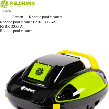
Garden
Robotic pool cleaners
Robotic pool cleaner FZBR 3055-A
FZBR 3055-A
Robotic pool cleaner