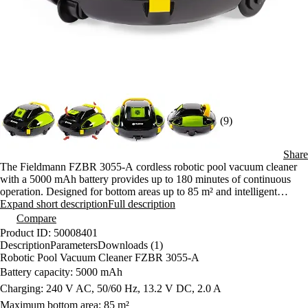
(9)
Share
The Fieldmann FZBR 3055-A cordless robotic pool vacuum cleaner
with a 5000 mAh battery provides up to 180 minutes of continuous
operation. Designed for bottom areas up to 85 m² and intelligent
movement. Lightweight, efficient and ready for a clean pool without
Expand short description
Full description
effort.
Compare
Product ID: 50008401
Description
Parameters
Downloads (1)
Robotic Pool Vacuum Cleaner FZBR 3055-A
Battery capacity: 5000 mAh
Charging: 240 V AC, 50/60 Hz, 13.2 V DC, 2.0 A
Maximum bottom area: 85 m²