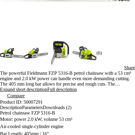
(6)
Share
The powerful Fieldmann FZP 5316-B petrol chainsaw with a 53 cm³
engine and 2.0 kW power can handle even more demanding cutting.
The 405 mm long bar allows for precise and rough cuts. The
ergonomic design and Easy Starter function ensure comfortable work.
Expand short description
Full description
Compare
Product ID: 50007291
Description
Parameters
Downloads (2)
Petrol chainsaw FZP 5316-B
Motor: power 2.0 kW; volume 53 cm³
Air-cooled single-cylinder engine
Bar Length: 405mm / 16"