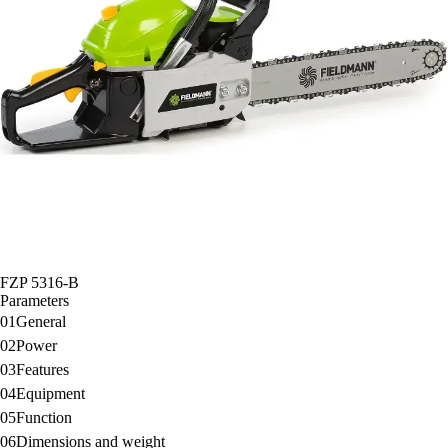
FZP 5316-B
Parameters
01
General
02
Power
03
Features
04
Equipment
05
Function
06
Dimensions and weight