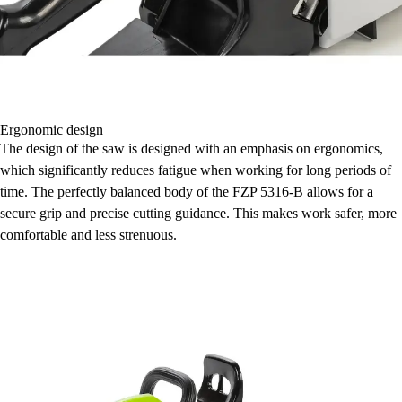
Ergonomic design
The design of the saw is designed with an emphasis on ergonomics,
which significantly reduces fatigue when working for long periods of
time. The perfectly balanced body of the FZP 5316-B allows for a
secure grip and precise cutting guidance. This makes work safer, more
comfortable and less strenuous.