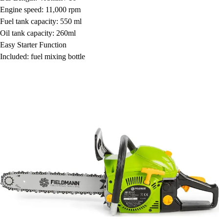
Engine speed: 11,000 rpm
Fuel tank capacity: 550 ml
Oil tank capacity: 260ml
Easy Starter Function
Included: fuel mixing bottle