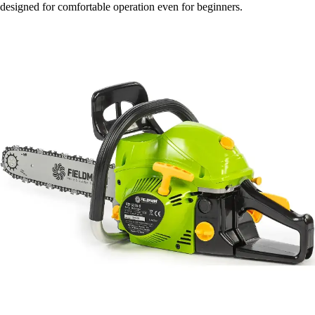
designed for comfortable operation even for beginners.