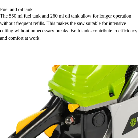
Fuel and oil tank
The 550 ml fuel tank and 260 ml oil tank allow for longer operation
without frequent refills. This makes the saw suitable for intensive
cutting without unnecessary breaks. Both tanks contribute to efficiency
and comfort at work.