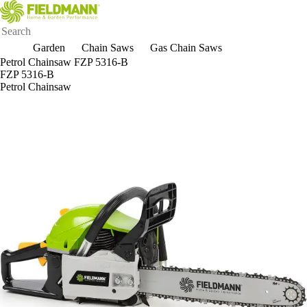
Garden
Chain Saws
Gas Chain Saws
Petrol Chainsaw FZP 5316-B
FZP 5316-B
Petrol Chainsaw