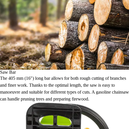
Saw Bar
The 405 mm (16") long bar allows for both rough cutting of branches
and finer work. Thanks to the optimal length, the saw is easy to
manoeuvre and suitable for different types of cuts. A gasoline chainsaw
can handle pruning trees and preparing firewood.