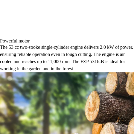
Powerful motor
The 53 cc two-stroke single-cylinder engine delivers 2.0 kW of power,
ensuring reliable operation even in tough cutting. The engine is air-
cooled and reaches up to 11,000 rpm. The FZP 5316-B is ideal for
working in the garden and in the forest.