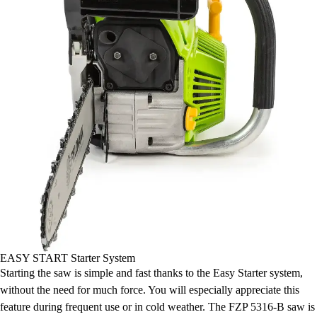
EASY START Starter System
Starting the saw is simple and fast thanks to the Easy Starter system,
without the need for much force. You will especially appreciate this
feature during frequent use or in cold weather. The FZP 5316-B saw is