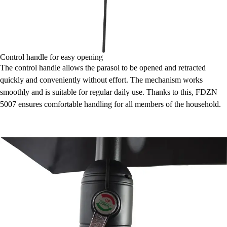
Control handle for easy opening
The control handle allows the parasol to be opened and retracted
quickly and conveniently without effort. The mechanism works
smoothly and is suitable for regular daily use. Thanks to this, FDZN
5007 ensures comfortable handling for all members of the household.