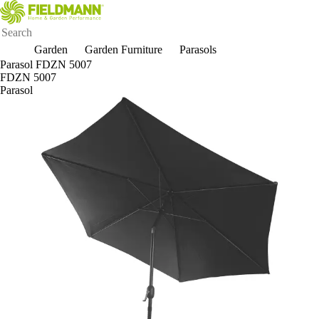
Garden
Garden Furniture
Parasols
Parasol FDZN 5007
FDZN 5007
Parasol