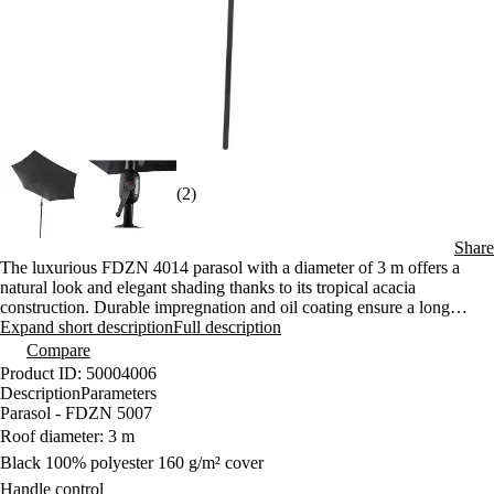
(2)
Share
The luxurious FDZN 4014 parasol with a diameter of 3 m offers a
natural look and elegant shading thanks to its tropical acacia
construction. Durable impregnation and oil coating ensure a long
service life even when used outdoors. The impregnated polyester
Expand short description
Full description
cover with a weight of 160 g/m² provides reliable protection from the
Compare
sun.
Product ID: 50004006
Description
Parameters
Parasol - FDZN 5007
Roof diameter: 3 m
Black 100% polyester 160 g/m² cover
Handle control