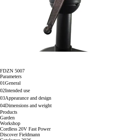
FDZN 5007
Parameters
01
General
02
Intended use
03
Appearance and design
04
Dimensions and weight
Products
Garden
Workshop
Cordless 20V Fast Power
Discover Fieldmann