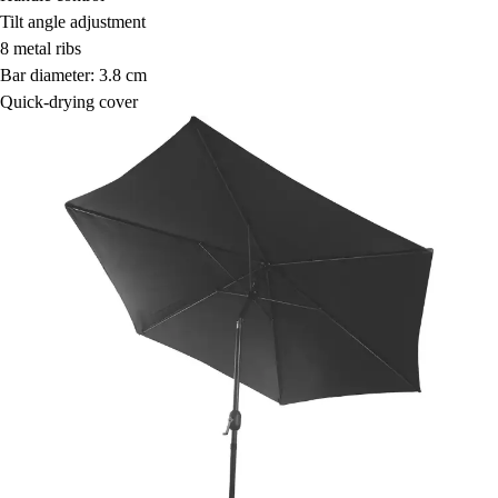
Tilt angle adjustment
8 metal ribs
Bar diameter: 3.8 cm
Quick-drying cover