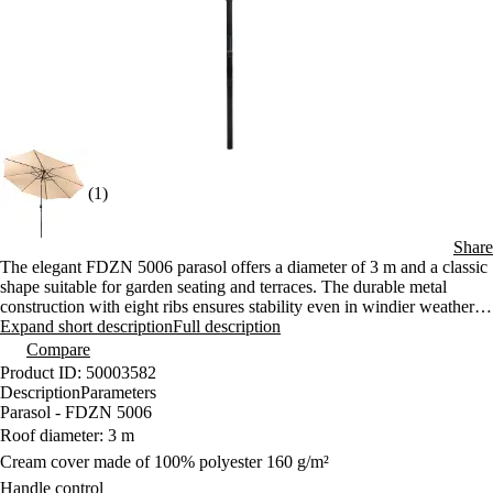
(1)
Share
The elegant FDZN 5006 parasol offers a diameter of 3 m and a classic
shape suitable for garden seating and terraces. The durable metal
construction with eight ribs ensures stability even in windier weather.
Convenient handle operation and the ability to adjust the angle of
Expand short description
Full description
inclination allow for comfortable and flexible shading throughout the
Compare
day.
Product ID: 50003582
Description
Parameters
Parasol - FDZN 5006
Roof diameter: 3 m
Cream cover made of 100% polyester 160 g/m²
Handle control