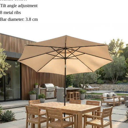
Tilt angle adjustment
8 metal ribs
Bar diameter: 3.8 cm