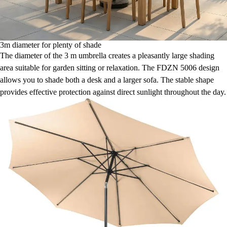
3m diameter for plenty of shade
The diameter of the 3 m umbrella creates a pleasantly large shading
area suitable for garden sitting or relaxation. The FDZN 5006 design
allows you to shade both a desk and a larger sofa. The stable shape
provides effective protection against direct sunlight throughout the day.