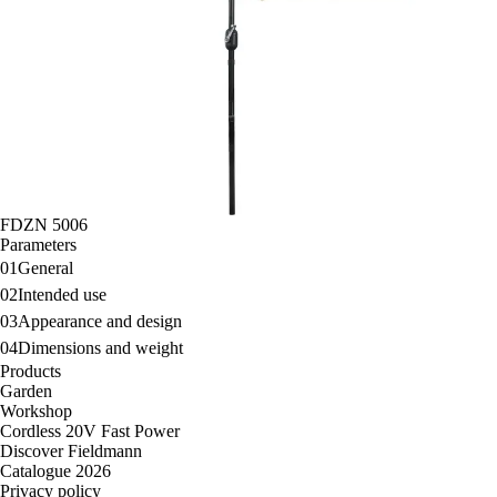
FDZN 5006
Parameters
01
General
02
Intended use
03
Appearance and design
04
Dimensions and weight
Products
Garden
Workshop
Cordless 20V Fast Power
Discover Fieldmann
Catalogue 2026
Privacy policy