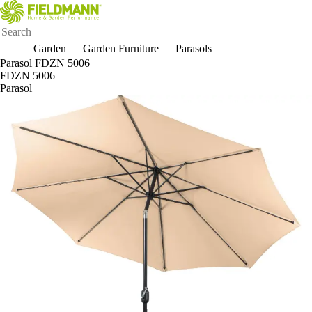
Garden
Garden Furniture
Parasols
Parasol FDZN 5006
FDZN 5006
Parasol