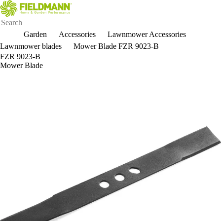
Garden
Accessories
Lawnmower Accessories
Lawnmower blades
Mower Blade FZR 9023-B
FZR 9023-B
Mower Blade