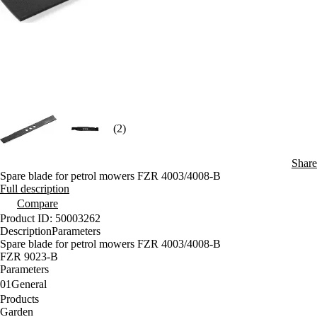
(2)
Share
Spare blade for petrol mowers FZR 4003/4008-B
Full description
Compare
Product ID: 50003262
Description
Parameters
Spare blade for petrol mowers FZR 4003/4008-B
FZR 9023-B
Parameters
01
General
Products
Garden