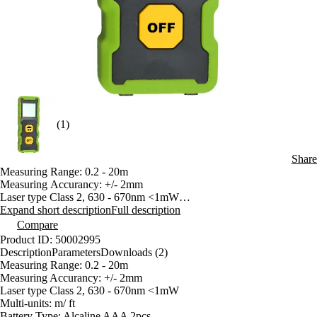
(1)
Share
Measuring Range: 0.2 - 20m
Measuring Accurancy: +/- 2mm
Laser type Class 2, 630 - 670nm <1mW
Multi-units: m/ ft
Expand short description
Full description
Battery Type: Alcaline AAA 2pcs
Compare
Single Measurement
Product ID: 50002995
Continuous Measurement
Description
Parameters
Downloads (2)
Beep/ Backlighting
Measuring Range: 0.2 - 20m
Measuring Accurancy: +/- 2mm
Laser type Class 2, 630 - 670nm <1mW
Multi-units: m/ ft
Battery Type: Alcaline AAA 2pcs