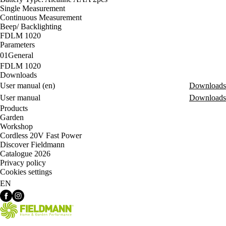
Single Measurement
Continuous Measurement
Beep/ Backlighting
FDLM 1020
Parameters
01
General
FDLM 1020
Downloads
User manual (en)
Downloads
User manual
Downloads
Products
Garden
Workshop
Cordless 20V Fast Power
Discover Fieldmann
Catalogue 2026
Privacy policy
Cookies settings
EN