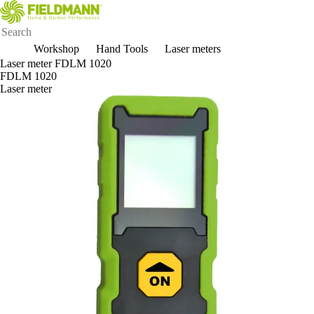
Workshop
Hand Tools
Laser meters
Laser meter FDLM 1020
FDLM 1020
Laser meter