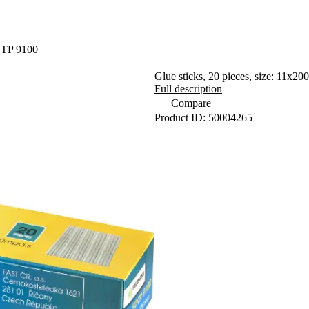
DTP 9100
Glue sticks, 20 pieces, size: 11x2
Full description
Compare
Product ID: 50004265