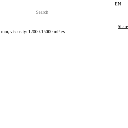
EN
Share
00 mm, viscosity: 12000-15000 mPa·s