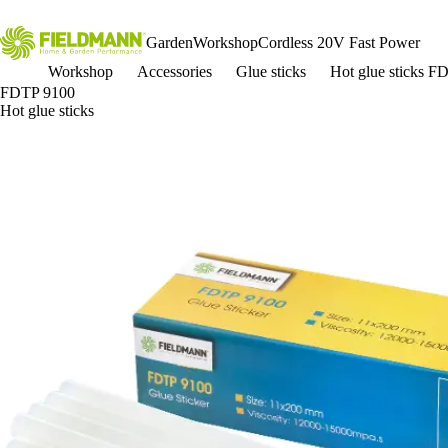
Garden
Workshop
Cordless 20V Fast Power
Workshop
Accessories
Glue sticks
Hot glue sticks F
FDTP 9100
Hot glue sticks