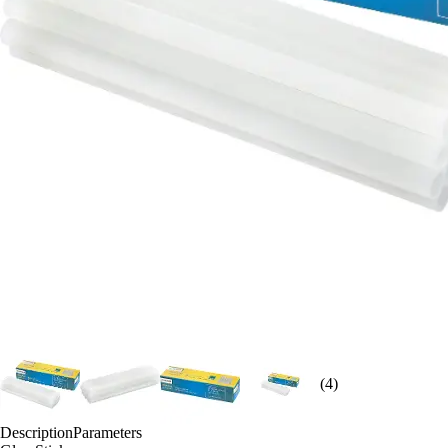
(4)
Description
Parameters