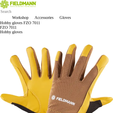
Workshop
Accessories
Gloves
Hobby gloves FZO 7011
FZO 7011
Hobby gloves