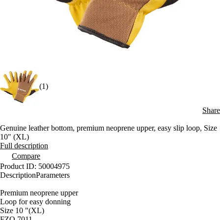
(1)
Share
Genuine leather bottom, premium neoprene upper, easy slip loop, Size
10" (XL)
Full description
Compare
Product ID: 50004975
Description
Parameters
Premium neoprene upper
Loop for easy donning
Size 10 "(XL)
FZO 7011