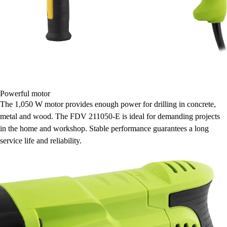
Powerful motor
The 1,050 W motor provides enough power for drilling in concrete,
metal and wood. The FDV 211050-E is ideal for demanding projects
in the home and workshop. Stable performance guarantees a long
service life and reliability.