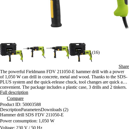
(16)
Share
The powerful Fieldmann FDV 211050-E hammer drill with a power
of 1,050 W can drill in concrete, metal and wood. Thanks to the SDS-
PLUS system and the quick-release chuck, tool changes are quick and
convenient. The package includes a plastic case, 3 drills and 2 tinkers.
Full description
Compare
Product ID: 50003588
Description
Parameters
Downloads (2)
Hammer drill SDS FDV 211050-E
Power consumption: 1,050 W
Voltage: 230 V / 50 Hz