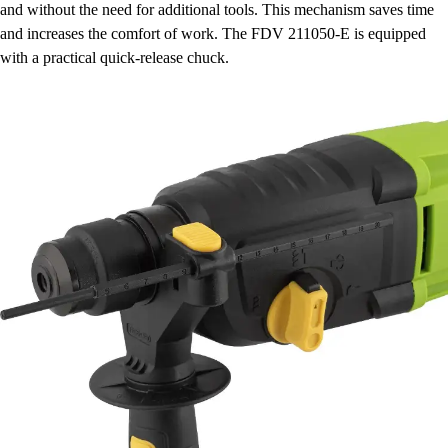
and without the need for additional tools. This mechanism saves time
and increases the comfort of work. The FDV 211050-E is equipped
with a practical quick-release chuck.