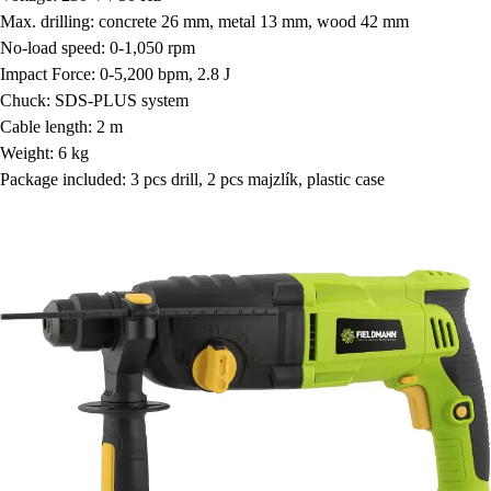
Max. drilling: concrete 26 mm, metal 13 mm, wood 42 mm
No-load speed: 0-1,050 rpm
Impact Force: 0-5,200 bpm, 2.8 J
Chuck: SDS-PLUS system
Cable length: 2 m
Weight: 6 kg
Package included: 3 pcs drill, 2 pcs majzlík, plastic case