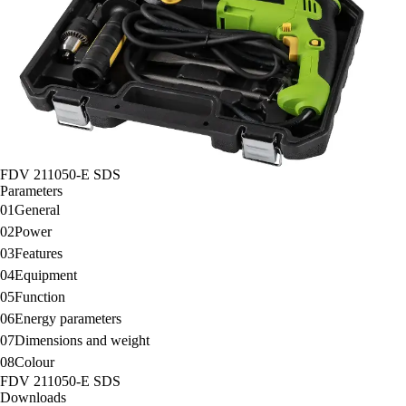
FDV 211050-E SDS
Parameters
01
General
02
Power
03
Features
04
Equipment
05
Function
06
Energy parameters
07
Dimensions and weight
08
Colour
FDV 211050-E SDS
Downloads