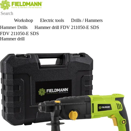
Workshop
Electric tools
Drills / Hammers
Hammer Drills
Hammer drill FDV 211050-E SDS
FDV 211050-E SDS
Hammer drill