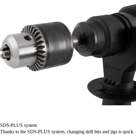
SDS-PLUS system
Thanks to the SDS-PLUS system, changing drill bits and jigs is quick