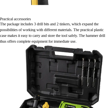
Practical accessories
The package includes 3 drill bits and 2 tinkers, which expand the
possibilities of working with different materials. The practical plastic
case makes it easy to carry and store the tool safely. The hammer drill
thus offers complete equipment for immediate use.