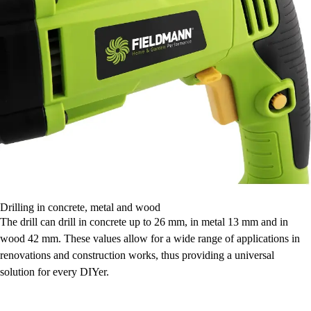
Drilling in concrete, metal and wood
The drill can drill in concrete up to 26 mm, in metal 13 mm and in
wood 42 mm. These values allow for a wide range of applications in
renovations and construction works, thus providing a universal
solution for every DIYer.