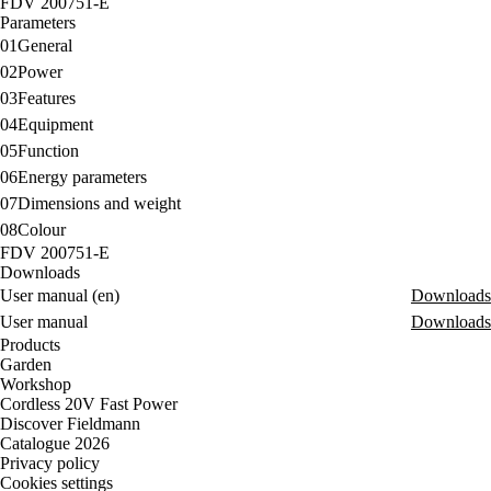
FDV 200751-E
Parameters
01
General
02
Power
03
Features
04
Equipment
05
Function
06
Energy parameters
07
Dimensions and weight
08
Colour
FDV 200751-E
Downloads
User manual (en)
Downloads
User manual
Downloads
Products
Garden
Workshop
Cordless 20V Fast Power
Discover Fieldmann
Catalogue 2026
Privacy policy
Cookies settings