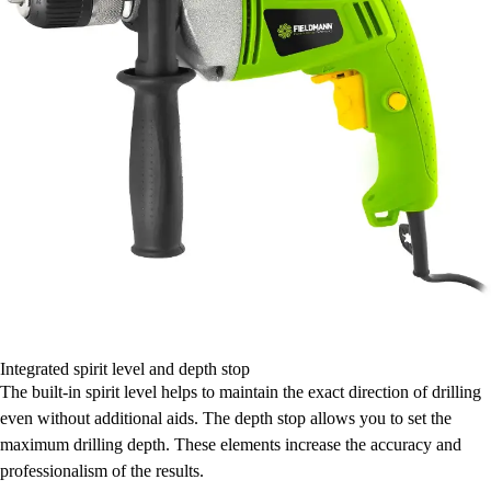
Integrated spirit level and depth stop
The built-in spirit level helps to maintain the exact direction of drilling
even without additional aids. The depth stop allows you to set the
maximum drilling depth. These elements increase the accuracy and
professionalism of the results.