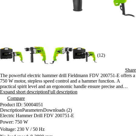
(12)
Share
The powerful electric hammer drill Fieldmann FDV 200751-E offers a
750 W motor, stepless speed control and a hammer function. A
practical spirit level and an ergonomic handle ensure precise and
comfortable drilling. The reliable design with a quick-release chuck
Expand short description
Full description
will delight every DIYer.
Compare
Product ID: 50004051
Description
Parameters
Downloads (2)
Electric Hammer Drill FDV 200751-E
Power: 750 W
Voltage: 230 V / 50 Hz