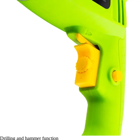
Drilling and hammer function