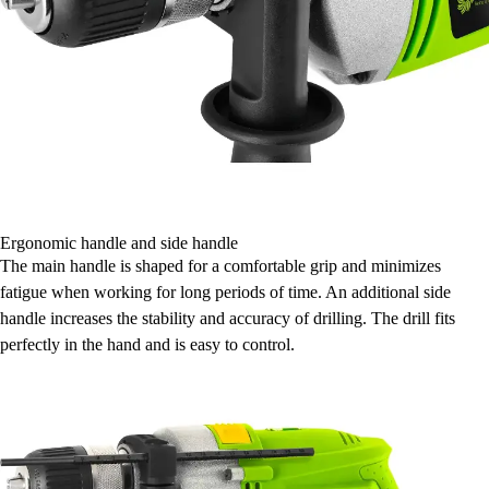
Ergonomic handle and side handle
The main handle is shaped for a comfortable grip and minimizes
fatigue when working for long periods of time. An additional side
handle increases the stability and accuracy of drilling. The drill fits
perfectly in the hand and is easy to control.