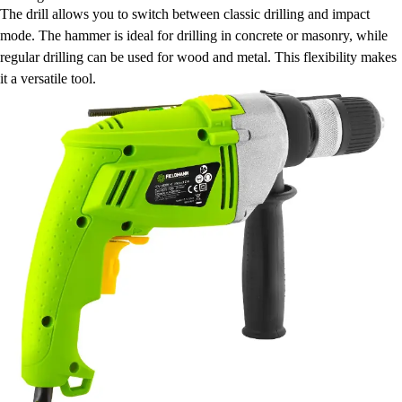
The drill allows you to switch between classic drilling and impact
mode. The hammer is ideal for drilling in concrete or masonry, while
regular drilling can be used for wood and metal. This flexibility makes
it a versatile tool.