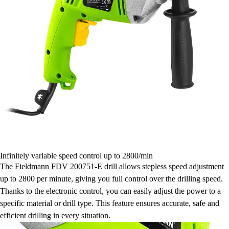
Infinitely variable speed control up to 2800/min
The Fieldmann FDV 200751-E drill allows stepless speed adjustment
up to 2800 per minute, giving you full control over the drilling speed.
Thanks to the electronic control, you can easily adjust the power to a
specific material or drill type. This feature ensures accurate, safe and
efficient drilling in every situation.