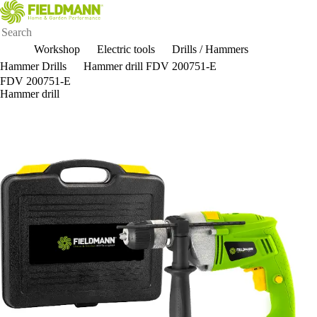
Workshop
Electric tools
Drills / Hammers
Hammer Drills
Hammer drill FDV 200751-E
FDV 200751-E
Hammer drill