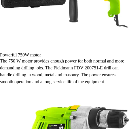
Powerful 750W motor
The 750 W motor provides enough power for both normal and more
demanding drilling jobs. The Fieldmann FDV 200751-E drill can
handle drilling in wood, metal and masonry. The power ensures
smooth operation and a long service life of the equipment.