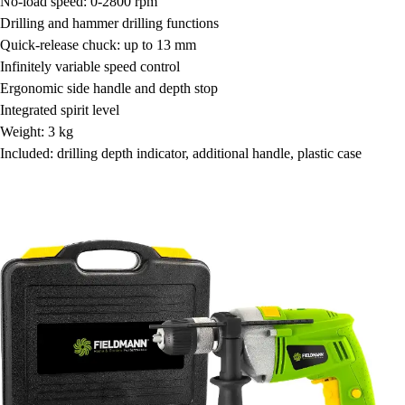
No-load speed: 0-2800 rpm
Drilling and hammer drilling functions
Quick-release chuck: up to 13 mm
Infinitely variable speed control
Ergonomic side handle and depth stop
Integrated spirit level
Weight: 3 kg
Included: drilling depth indicator, additional handle, plastic case