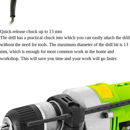
Quick-release chuck up to 13 mm
The drill has a practical chuck into which you can easily attach the drill
without the need for tools. The maximum diameter of the drill bit is 13
mm, which is enough for most common work in the home and
workshop. This will save you time and your work will go faster.