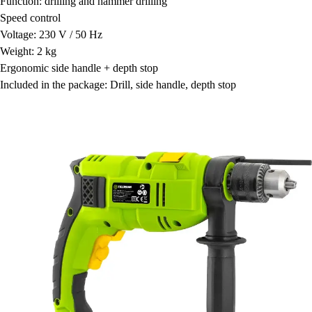
Function: drilling and hammer drilling
Speed control
Voltage: 230 V / 50 Hz
Weight: 2 kg
Ergonomic side handle + depth stop
Included in the package: Drill, side handle, depth stop