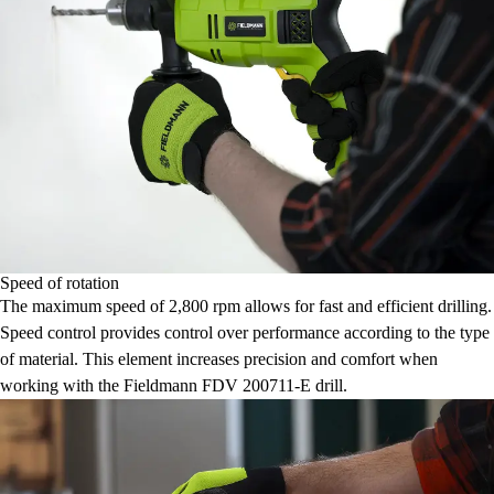
Speed of rotation
The maximum speed of 2,800 rpm allows for fast and efficient drilling.
Speed control provides control over performance according to the type
of material. This element increases precision and comfort when
working with the Fieldmann FDV 200711-E drill.