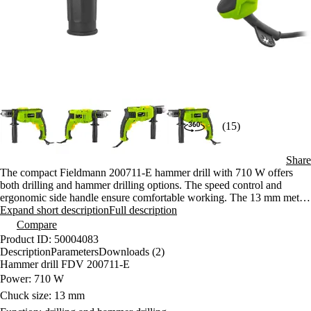
(15)
Share
The compact Fieldmann 200711-E hammer drill with 710 W offers
both drilling and hammer drilling options. The speed control and
ergonomic side handle ensure comfortable working. The 13 mm metal
chuck guarantees a reliable grip on the tool.
Expand short description
Full description
Compare
Product ID: 50004083
Description
Parameters
Downloads (2)
Hammer drill FDV 200711-E
Power: 710 W
Chuck size: 13 mm