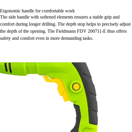
Ergonomic handle for comfortable work
The side handle with softened elements ensures a stable grip and
comfort during longer drilling. The depth stop helps to precisely adjust
the depth of the opening. The Fieldmann FDV 200711-E thus offers
safety and comfort even in more demanding tasks.