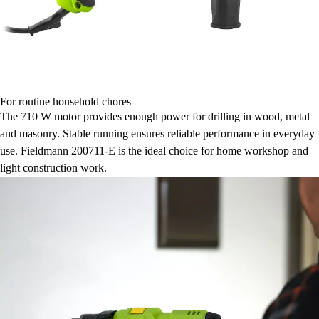
For routine household chores
The 710 W motor provides enough power for drilling in wood, metal
and masonry. Stable running ensures reliable performance in everyday
use. Fieldmann 200711-E is the ideal choice for home workshop and
light construction work.