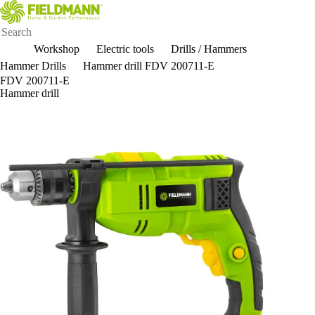
Workshop
Electric tools
Drills / Hammers
Hammer Drills
Hammer drill FDV 200711-E
FDV 200711-E
Hammer drill