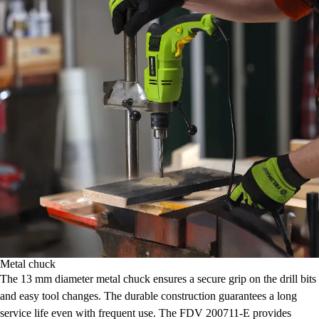
Metal chuck
The 13 mm diameter metal chuck ensures a secure grip on the drill bits
and easy tool changes. The durable construction guarantees a long
service life even with frequent use. The FDV 200711-E provides