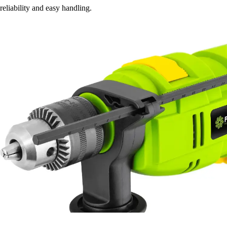
reliability and easy handling.