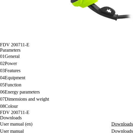
FDV 200711-E
Parameters
01
General
02
Power
03
Features
04
Equipment
05
Function
06
Energy parameters
07
Dimensions and weight
08
Colour
FDV 200711-E
Downloads
User manual (en)
Downloads
User manual
Downloads