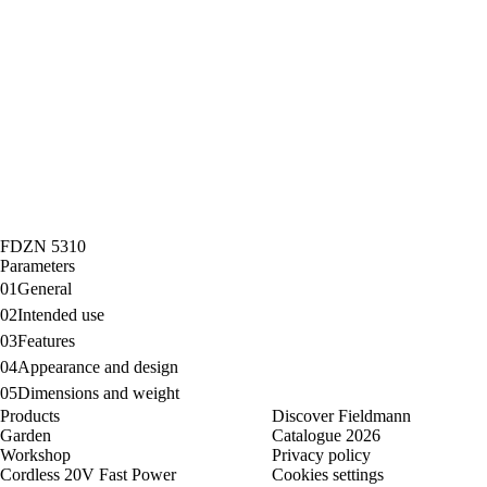
FDZN 5310
Parameters
01
General
02
Intended use
03
Features
04
Appearance and design
05
Dimensions and weight
Products
Discover Fieldmann
Garden
Catalogue 2026
Workshop
Privacy policy
Cordless 20V Fast Power
Cookies settings