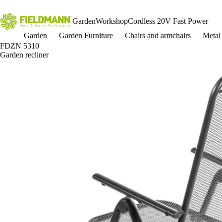
Garden
Workshop
Cordless 20V Fast Power
Garden
Garden Furniture
Chairs and armchairs
Metal 
FDZN 5310
Garden recliner