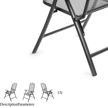
(3)
Description
Parameters