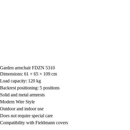
Garden armchair FDZN 5310
Dimensions: 61 × 65 × 109 cm
Load capacity: 120 kg
Backrest positioning: 5 positions
Solid and metal armrests
Modern Wire Style
Outdoor and indoor use
Does not require special care
Compatibility with Fieldmann covers