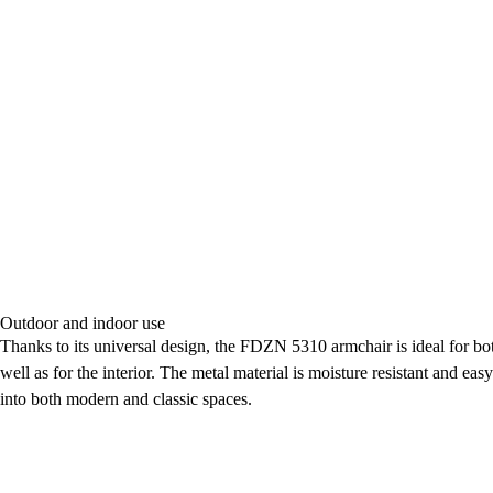
Outdoor and indoor use
Thanks to its universal design, the FDZN 5310 armchair is ideal for bot
well as for the interior. The metal material is moisture resistant and easy
into both modern and classic spaces.