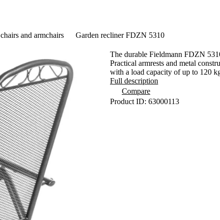
chairs and armchairs
Garden recliner FDZN 5310
The durable Fieldmann FDZN 5310 ga
Practical armrests and metal constru
with a load capacity of up to 120 k
Full description
Compare
Product ID: 63000113