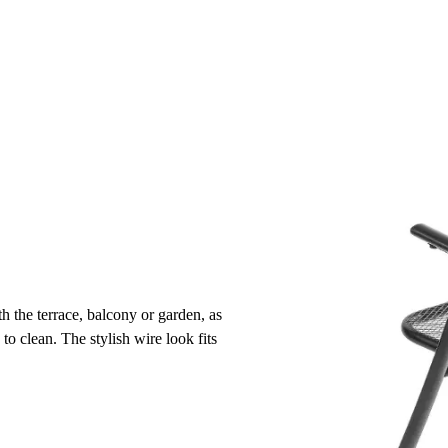
h the terrace, balcony or garden, as
 to clean. The stylish wire look fits