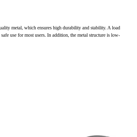
ity metal, which ensures high durability and stability. A load
safe use for most users. In addition, the metal structure is low-