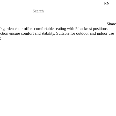
EN
Share
rden chair offers comfortable seating with 5 backrest positions.
ction ensure comfort and stability. Suitable for outdoor and indoor use
g.