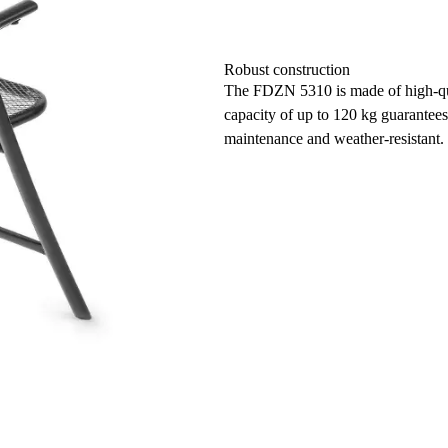
Robust construction
The FDZN 5310 is made of high-qual
capacity of up to 120 kg guarantees 
maintenance and weather-resistant.