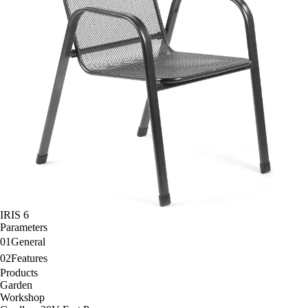
IRIS 6
Parameters
01
General
02
Features
Products
Garden
Workshop