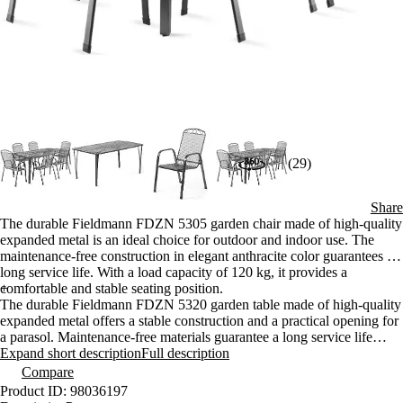
(29)
Share
The durable Fieldmann FDZN 5305 garden chair made of high-quality
expanded metal is an ideal choice for outdoor and indoor use. The
maintenance-free construction in elegant anthracite color guarantees a
long service life. With a load capacity of 120 kg, it provides a
comfortable and stable seating position.
+
The durable Fieldmann FDZN 5320 garden table made of high-quality
expanded metal offers a stable construction and a practical opening for
a parasol. Maintenance-free materials guarantee a long service life
even when used outdoors. The elegant anthracite design is suitable for
Expand short description
Full description
any terrace or balcony.
Compare
Product ID: 98036197