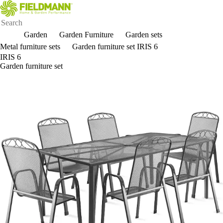
Garden
Garden Furniture
Garden sets
Metal furniture sets
Garden furniture set IRIS 6
IRIS 6
Garden furniture set