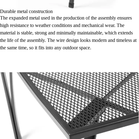
Durable metal construction
The expanded metal used in the production of the assembly ensures
high resistance to weather conditions and mechanical wear. The
material is stable, strong and minimally maintainable, which extends
the life of the assembly. The wire design looks modern and timeless at
the same time, so it fits into any outdoor space.