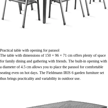
Practical table with opening for parasol
The table with dimensions of 150 × 96 × 71 cm offers plenty of space
for family dining and gathering with friends. The built-in opening with
a diameter of 4.5 cm allows you to place the parasol for comfortable
seating even on hot days. The Fieldmann IRIS 6 garden furniture set
thus brings practicality and variability in outdoor use.