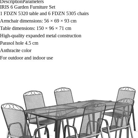
Description
Parameters
IRIS 6 Garden Furniture Set
1 FDZN 5320 table and 6 FDZN 5305 chairs
Armchair dimensions: 56 × 69 × 93 cm
Table dimensions: 150 × 96 × 71 cm
High-quality expanded metal construction
Parasol hole 4.5 cm
Anthracite color
For outdoor and indoor use