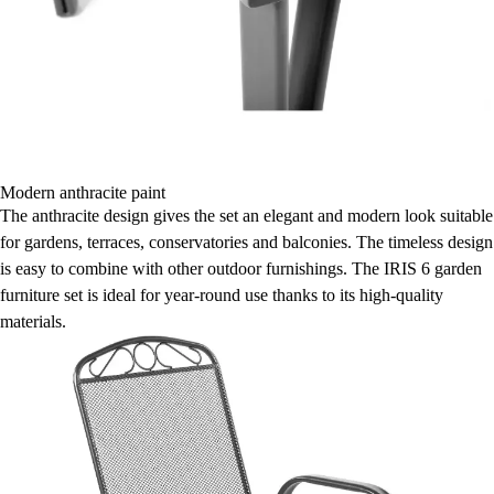
Modern anthracite paint
The anthracite design gives the set an elegant and modern look suitable
for gardens, terraces, conservatories and balconies. The timeless design
is easy to combine with other outdoor furnishings. The IRIS 6 garden
furniture set is ideal for year-round use thanks to its high-quality
materials.