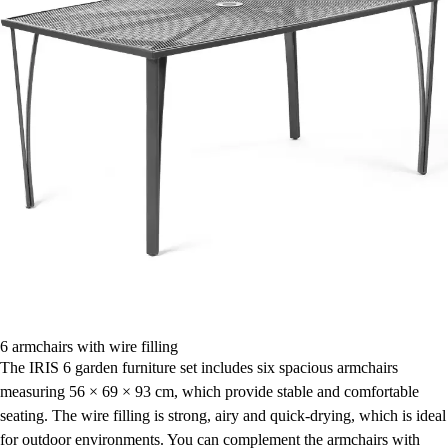
6 armchairs with wire filling
The IRIS 6 garden furniture set includes six spacious armchairs
measuring 56 × 69 × 93 cm, which provide stable and comfortable
seating. The wire filling is strong, airy and quick-drying, which is ideal
for outdoor environments. You can complement the armchairs with