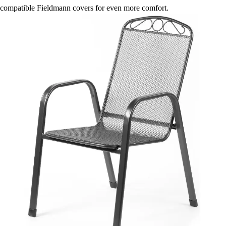
compatible Fieldmann covers for even more comfort.