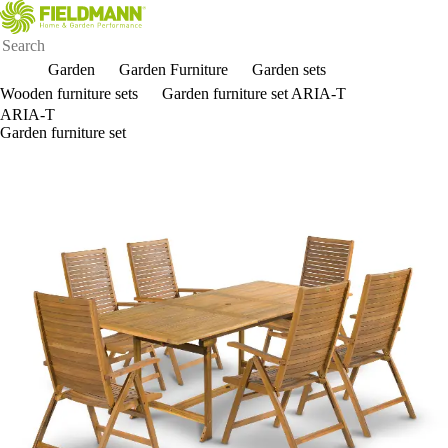
Garden
Garden Furniture
Garden sets
Wooden furniture sets
Garden furniture set ARIA-T
ARIA-T
Garden furniture set