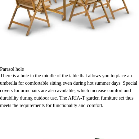
Parasol hole
There is a hole in the middle of the table that allows you to place an
umbrella for comfortable sitting even during hot summer days. Special
covers for armchairs are also available, which increase comfort and
durability during outdoor use. The ARIA-T garden furniture set thus
meets the requirements for functionality and comfort.