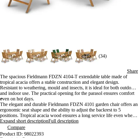
(34)
Share
The spacious Fieldmann FDZN 4104-T extendable table made of
tropical acacia offers a stable construction and elegant design.
Resistant to weathering, mould and insects, it is ideal for both outdoor
and indoor use. The practical opening for the parasol ensures comfort
even on hot days.
+
The elegant and durable Fieldmann FDZN 4101 garden chair offers an
ergonomic seat shape and the ability to adjust the backrest to 5
positions. Tropical acacia wood ensures a long service life even when
used outdoors. The high-quality workmanship is complemented by
Expand short description
Full description
brass joints and a practical folding construction.
Compare
Product ID: 98022393