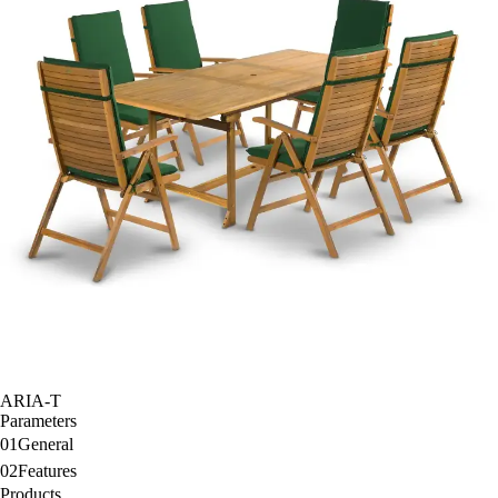
ARIA-T
Parameters
01
General
02
Features
Products