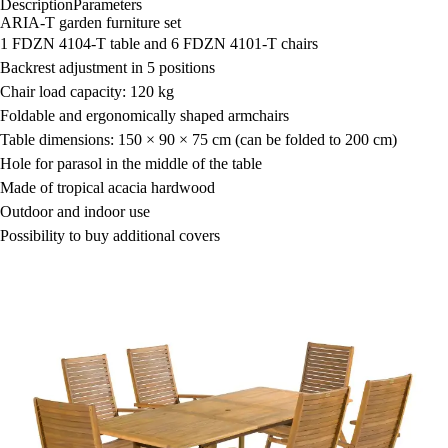
Description
Parameters
ARIA-T garden furniture set
1 FDZN 4104-T table and 6 FDZN 4101-T chairs
Backrest adjustment in 5 positions
Chair load capacity: 120 kg
Foldable and ergonomically shaped armchairs
Table dimensions: 150 × 90 × 75 cm (can be folded to 200 cm)
Hole for parasol in the middle of the table
Made of tropical acacia hardwood
Outdoor and indoor use
Possibility to buy additional covers