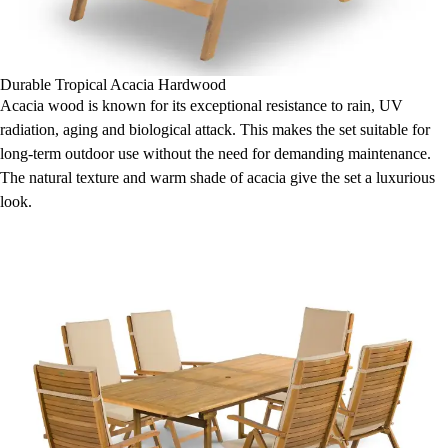
Durable Tropical Acacia Hardwood
Acacia wood is known for its exceptional resistance to rain, UV
radiation, aging and biological attack. This makes the set suitable for
long-term outdoor use without the need for demanding maintenance.
The natural texture and warm shade of acacia give the set a luxurious
look.