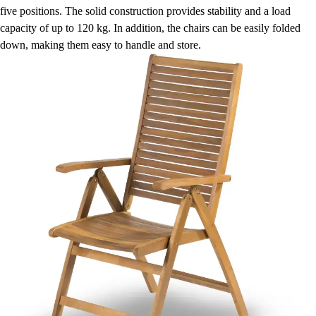
five positions. The solid construction provides stability and a load
capacity of up to 120 kg. In addition, the chairs can be easily folded
down, making them easy to handle and store.