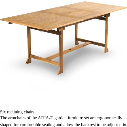
Six reclining chairs
The armchairs of the ARIA-T garden furniture set are ergonomically
shaped for comfortable seating and allow the backrest to be adjusted in