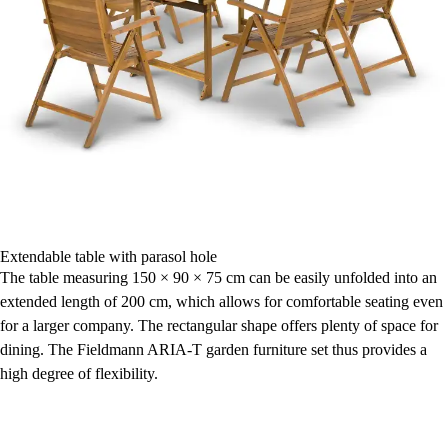
Extendable table with parasol hole
The table measuring 150 × 90 × 75 cm can be easily unfolded into an
extended length of 200 cm, which allows for comfortable seating even
for a larger company. The rectangular shape offers plenty of space for
dining. The Fieldmann ARIA-T garden furniture set thus provides a
high degree of flexibility.