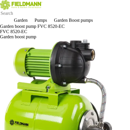
Garden
Pumps
Garden Boost pumps
Garden boost pump FVC 8520-EC
FVC 8520-EC
Garden boost pump