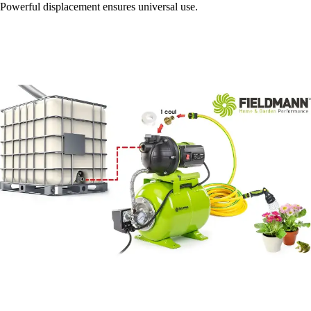
Powerful displacement ensures universal use.