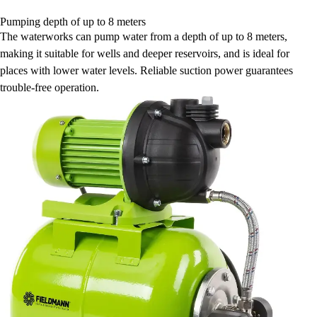
Pumping depth of up to 8 meters
The waterworks can pump water from a depth of up to 8 meters,
making it suitable for wells and deeper reservoirs, and is ideal for
places with lower water levels. Reliable suction power guarantees
trouble-free operation.