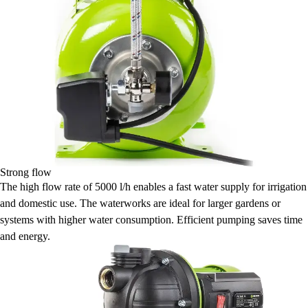
Strong flow
The high flow rate of 5000 l/h enables a fast water supply for irrigation
and domestic use. The waterworks are ideal for larger gardens or
systems with higher water consumption. Efficient pumping saves time
and energy.