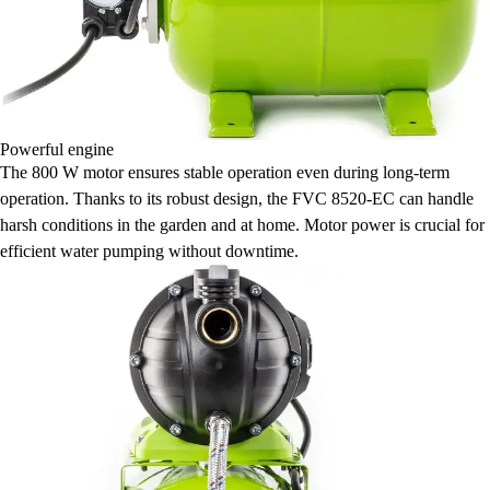
Powerful engine
The 800 W motor ensures stable operation even during long-term
operation. Thanks to its robust design, the FVC 8520-EC can handle
harsh conditions in the garden and at home. Motor power is crucial for
efficient water pumping without downtime.