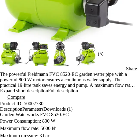
(5)
Share
The powerful Fieldmann FVC 8520-EC garden water pipe with a
powerful 800 W motor ensures a continuous water supply. The
practical 19-litre tank saves energy and pump. A maximum flow rate
of 5000 l/h and a displacement of up to 43 m guarantee high
Expand short description
Full description
performance.
Compare
Product ID: 50007730
Description
Parameters
Downloads (1)
Garden Waterworks FVC 8520-EC
Power Consumption: 800 W
Maximum flow rate: 5000 l/h
Maximum pressure: 3 bar