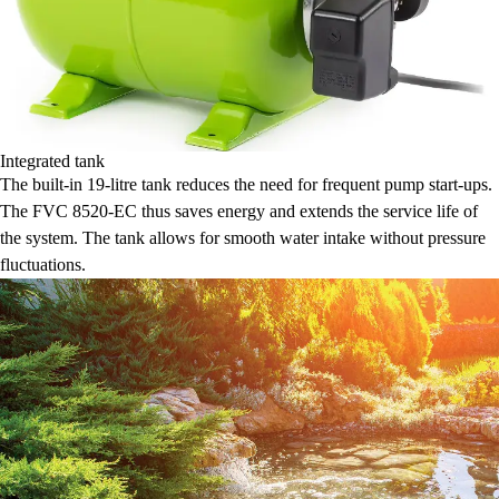
Integrated tank
The built-in 19-litre tank reduces the need for frequent pump start-ups.
The FVC 8520-EC thus saves energy and extends the service life of
the system. The tank allows for smooth water intake without pressure
fluctuations.