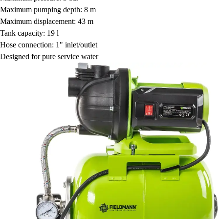
Maximum pumping depth: 8 m
Maximum displacement: 43 m
Tank capacity: 19 l
Hose connection: 1" inlet/outlet
Designed for pure service water