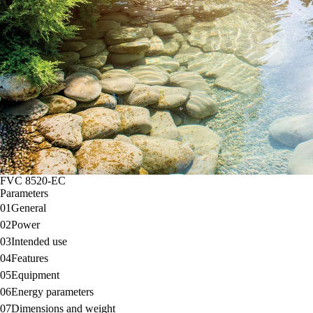
FVC 8520-EC
Parameters
01
General
02
Power
03
Intended use
04
Features
05
Equipment
06
Energy parameters
07
Dimensions and weight