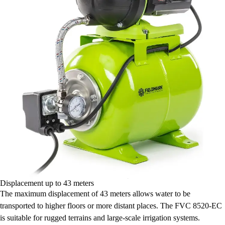
Displacement up to 43 meters
The maximum displacement of 43 meters allows water to be
transported to higher floors or more distant places. The FVC 8520-EC
is suitable for rugged terrains and large-scale irrigation systems.