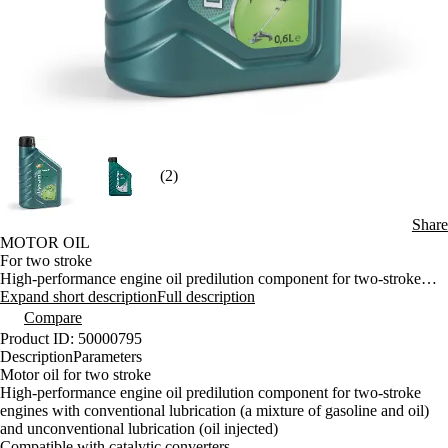
(2)
Share
MOTOR OIL
For two stroke
High-performance engine oil predilution component for two-stroke
engines with conventional lubrication (a mixture of gasoline and oil)
Expand short description
Full description
and unconventional lubrication (oil injected)
Compare
Compatible with catalytic converters
Product ID: 50000795
It is particularly suitable for all two-stroke motorcycle engines, garden
Description
Parameters
equipment, chain saws and also for two-stroke engines of passenger
Motor oil for two stroke
cars equipped with catalytic converter
High-performance engine oil predilution component for two-stroke
engines with conventional lubrication (a mixture of gasoline and oil)
and unconventional lubrication (oil injected)
Compatible with catalytic converters