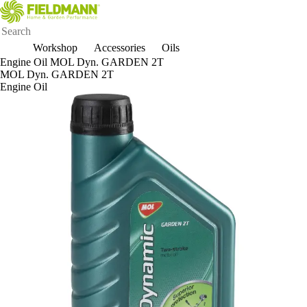
Workshop
Accessories
Oils
Engine Oil MOL Dyn. GARDEN 2T
MOL Dyn. GARDEN 2T
Engine Oil