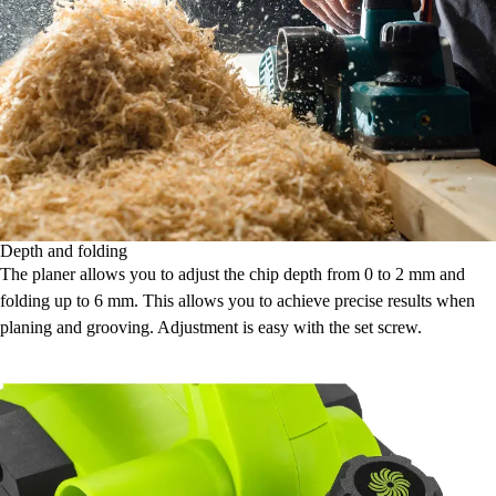
Depth and folding
The planer allows you to adjust the chip depth from 0 to 2 mm and
folding up to 6 mm. This allows you to achieve precise results when
planing and grooving. Adjustment is easy with the set screw.