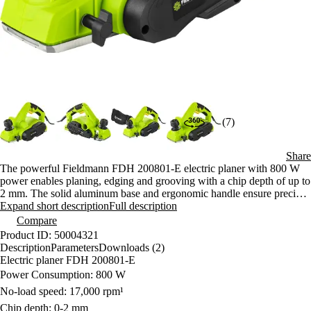
(7)
Share
The powerful Fieldmann FDH 200801-E electric planer with 800 W
power enables planing, edging and grooving with a chip depth of up to
2 mm. The solid aluminum base and ergonomic handle ensure precise
results and comfortable handling while working.
Expand short description
Full description
Compare
Product ID: 50004321
Description
Parameters
Downloads (2)
Electric planer FDH 200801-E
Power Consumption: 800 W
No-load speed: 17,000 rpm¹
Chip depth: 0-2 mm