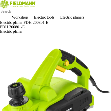
Workshop
Electric tools
Electric planers
Electric planer FDH 200801-E
FDH 200801-E
Electric planer