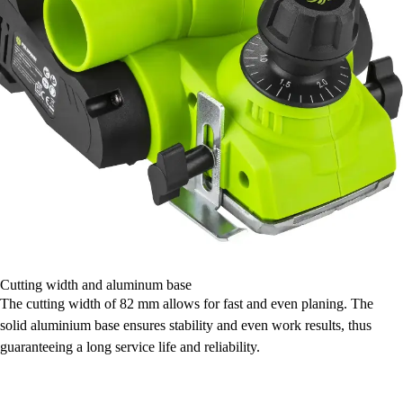
Cutting width and aluminum base
The cutting width of 82 mm allows for fast and even planing. The
solid aluminium base ensures stability and even work results, thus
guaranteeing a long service life and reliability.