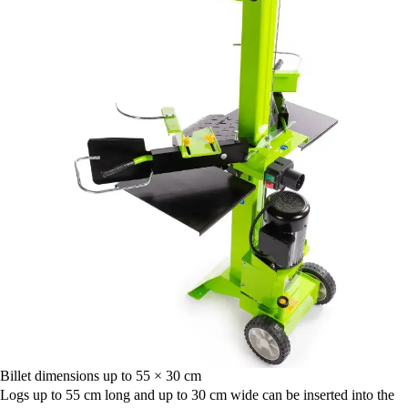
Billet dimensions up to 55 × 30 cm
Logs up to 55 cm long and up to 30 cm wide can be inserted into the