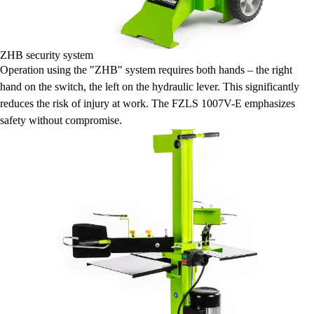
ZHB security system
Operation using the "ZHB" system requires both hands – the right
hand on the switch, the left on the hydraulic lever. This significantly
reduces the risk of injury at work. The FZLS 1007V-E emphasizes
safety without compromise.