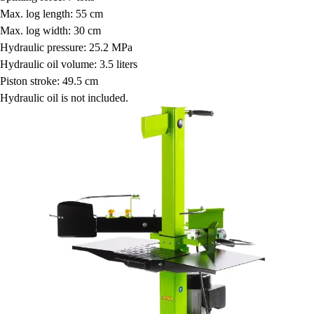
Max. log length: 55 cm
Max. log width: 30 cm
Hydraulic pressure: 25.2 MPa
Hydraulic oil volume: 3.5 liters
Piston stroke: 49.5 cm
Hydraulic oil is not included.