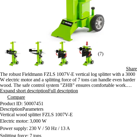
(7)
Share
The robust Fieldmann FZLS 1007V-E vertical log splitter with a 3000
W electric motor and a splitting force of 7 tons can handle even harder
wood. The safe control system "ZHB" ensures comfortable work.
Thanks to the wheels, it is easy to move despite its weight.
Expand short description
Full description
Compare
Product ID: 50007451
Description
Parameters
Vertical wood splitter FZLS 1007V-E
Electric motor: 3,000 W
Power supply: 230 V / 50 Hz / 13 A
Splitting force: 7 tons