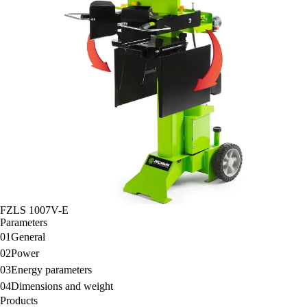
FZLS 1007V-E
Parameters
01
General
02
Power
03
Energy parameters
04
Dimensions and weight
Products