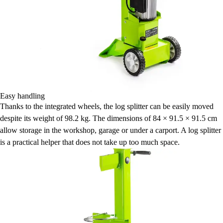
Easy handling
Thanks to the integrated wheels, the log splitter can be easily moved
despite its weight of 98.2 kg. The dimensions of 84 × 91.5 × 91.5 cm
allow storage in the workshop, garage or under a carport. A log splitter
is a practical helper that does not take up too much space.