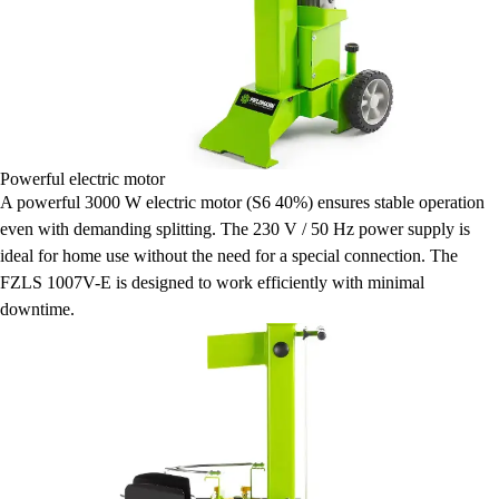
Powerful electric motor
A powerful 3000 W electric motor (S6 40%) ensures stable operation
even with demanding splitting. The 230 V / 50 Hz power supply is
ideal for home use without the need for a special connection. The
FZLS 1007V-E is designed to work efficiently with minimal
downtime.