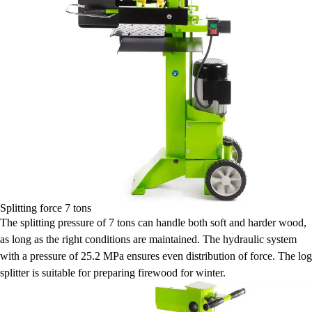
Splitting force 7 tons
The splitting pressure of 7 tons can handle both soft and harder wood,
as long as the right conditions are maintained. The hydraulic system
with a pressure of 25.2 MPa ensures even distribution of force. The log
splitter is suitable for preparing firewood for winter.