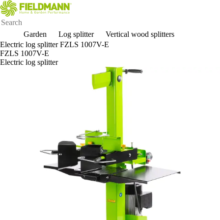
Garden
Log splitter
Vertical wood splitters
Electric log splitter FZLS 1007V-E
FZLS 1007V-E
Electric log splitter