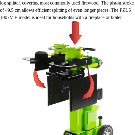
log splitter, covering most commonly used firewood. The piston stroke
of 49.5 cm allows efficient splitting of even longer pieces. The FZLS
1007V-E model is ideal for households with a fireplace or boiler.