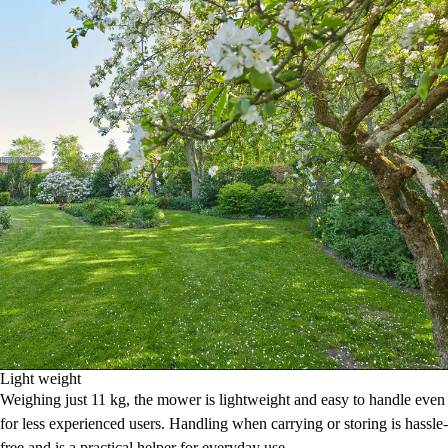
Light weight
Weighing just 11 kg, the mower is lightweight and easy to handle even
for less experienced users. Handling when carrying or storing is hassle-
free and is a practical helper for everyday use.