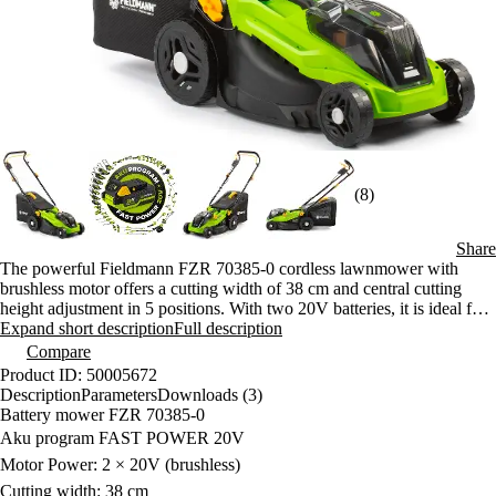
(8)
Share
The powerful Fieldmann FZR 70385-0 cordless lawnmower with
brushless motor offers a cutting width of 38 cm and central cutting
height adjustment in 5 positions. With two 20V batteries, it is ideal for
areas up to 500 m² without the need to pull a cable. Compatibility
Expand short description
Full description
within the FAST POWER 20V program ensures flexible operation.
Compare
Product ID: 50005672
Description
Parameters
Downloads (3)
Battery mower FZR 70385-0
Aku program FAST POWER 20V
Motor Power: 2 × 20V (brushless)
Cutting width: 38 cm