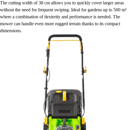
The cutting width of 38 cm allows you to quickly cover larger areas
without the need for frequent swiping. Ideal for gardens up to 500 m²
where a combination of dexterity and performance is needed. The
mower can handle even more rugged terrain thanks to its compact
dimensions.