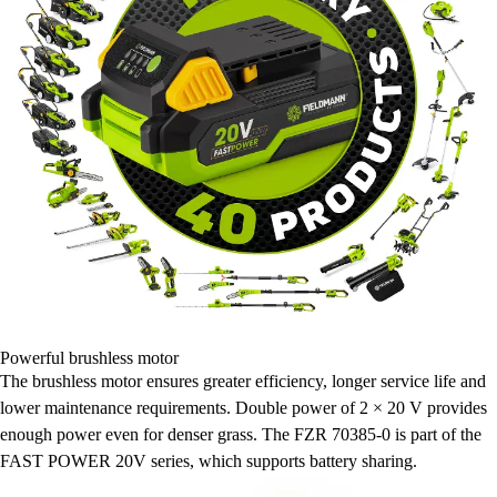
Powerful brushless motor
The brushless motor ensures greater efficiency, longer service life and
lower maintenance requirements. Double power of 2 × 20 V provides
enough power even for denser grass. The FZR 70385-0 is part of the
FAST POWER 20V series, which supports battery sharing.