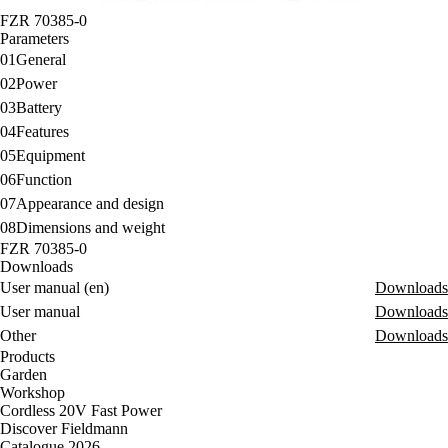
FZR 70385-0
Parameters
01
General
02
Power
03
Battery
04
Features
05
Equipment
06
Function
07
Appearance and design
08
Dimensions and weight
FZR 70385-0
Downloads
User manual (en)
Downloads
User manual
Downloads
Other
Downloads
Products
Garden
Workshop
Cordless 20V Fast Power
Discover Fieldmann
Catalogue 2026