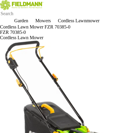
Garden
Mowers
Cordless Lawnmower
Cordless Lawn Mower FZR 70385-0
FZR 70385-0
Cordless Lawn Mower