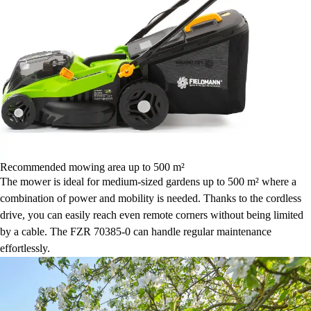
Recommended mowing area up to 500 m²
The mower is ideal for medium-sized gardens up to 500 m² where a
combination of power and mobility is needed. Thanks to the cordless
drive, you can easily reach even remote corners without being limited
by a cable. The FZR 70385-0 can handle regular maintenance
effortlessly.