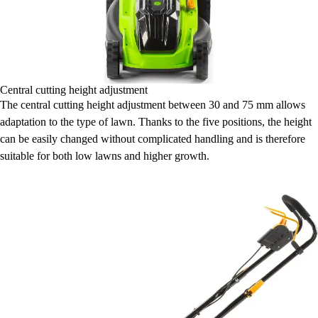
Central cutting height adjustment
The central cutting height adjustment between 30 and 75 mm allows
adaptation to the type of lawn. Thanks to the five positions, the height
can be easily changed without complicated handling and is therefore
suitable for both low lawns and higher growth.