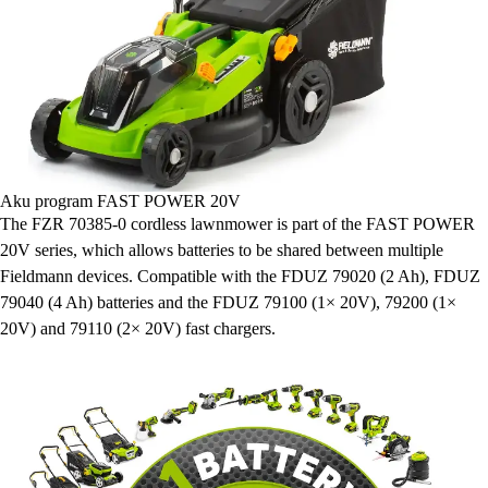
Aku program FAST POWER 20V
The FZR 70385-0 cordless lawnmower is part of the FAST POWER
20V series, which allows batteries to be shared between multiple
Fieldmann devices. Compatible with the FDUZ 79020 (2 Ah), FDUZ
79040 (4 Ah) batteries and the FDUZ 79100 (1× 20V), 79200 (1×
20V) and 79110 (2× 20V) fast chargers.