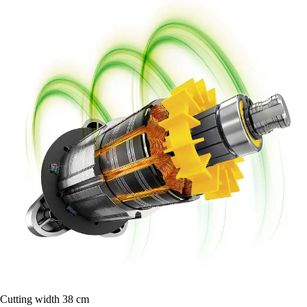
Cutting width 38 cm