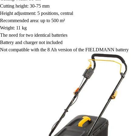
Cutting height: 30-75 mm
Height adjustment: 5 positions, central
Recommended area: up to 500 m²
Weight: 11 kg
The need for two identical batteries
Battery and charger not included
Not compatible with the 8 Ah version of the FIELDMANN battery