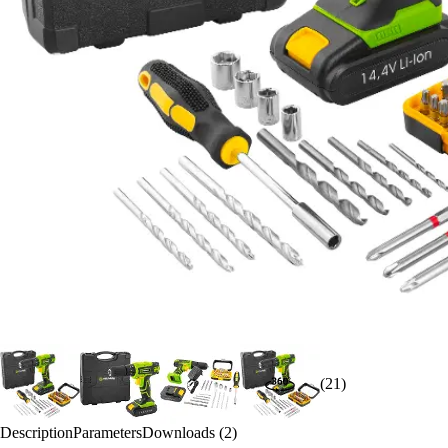
(21)
Description
Parameters
Downloads (2)