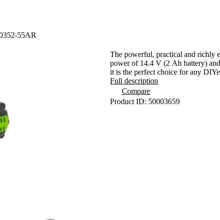
 10352-55AR
The powerful, practical and richl
power of 14.4 V (2 Ah battery) and
it is the perfect choice for any DIYe
Full description
Compare
Product ID: 50003659