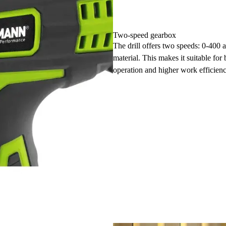
Two-speed gearbox
The drill offers two speeds: 0-400 
material. This makes it suitable for
operation and higher work efficienc