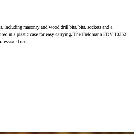
, including masonry and wood drill bits, bits, sockets and a
tored in a plastic case for easy carrying. The Fieldmann FDV 10352-
ofessional use.