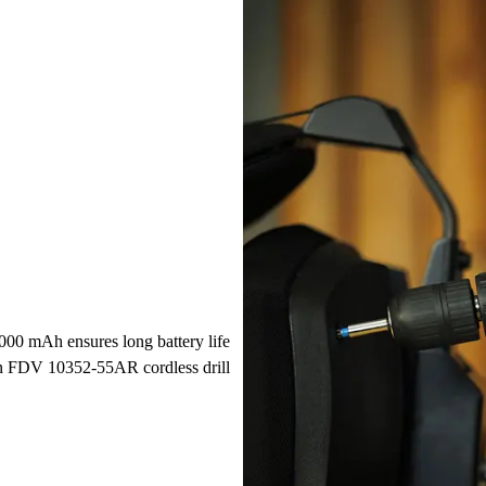
2000 mAh ensures long battery life
nn FDV 10352-55AR cordless drill