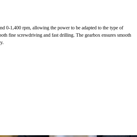
and 0-1,400 rpm, allowing the power to be adapted to the type of
 both fine screwdriving and fast drilling. The gearbox ensures smooth
y.