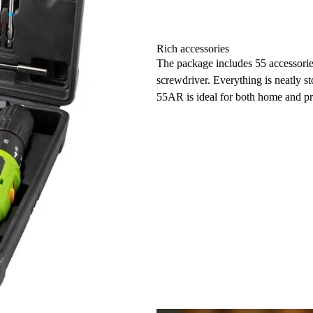
Rich accessories
The package includes 55 accessories
screwdriver. Everything is neatly s
55AR is ideal for both home and pr