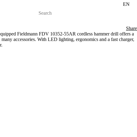
EN
Share
y equipped Fieldmann FDV 10352-55AR cordless hammer drill offers a
 many accessories. With LED lighting, ergonomics and a fast charger,
r.