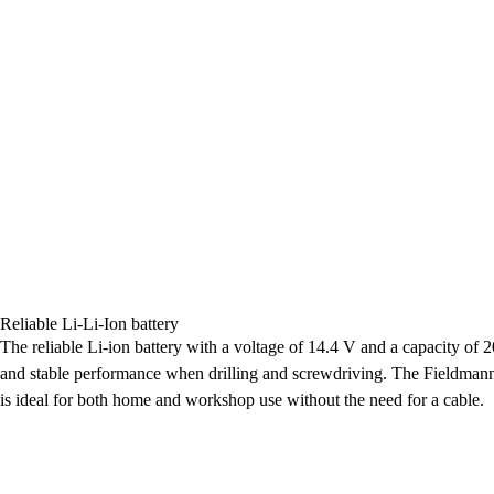
Reliable Li-Li-Ion battery
The reliable Li-ion battery with a voltage of 14.4 V and a capacity of 
and stable performance when drilling and screwdriving. The Fieldma
is ideal for both home and workshop use without the need for a cable.