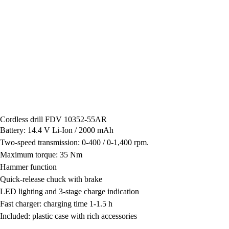
Cordless drill FDV 10352-55AR
Battery: 14.4 V Li-Ion / 2000 mAh
Two-speed transmission: 0-400 / 0-1,400 rpm.
Maximum torque: 35 Nm
Hammer function
Quick-release chuck with brake
LED lighting and 3-stage charge indication
Fast charger: charging time 1-1.5 h
Included: plastic case with rich accessories