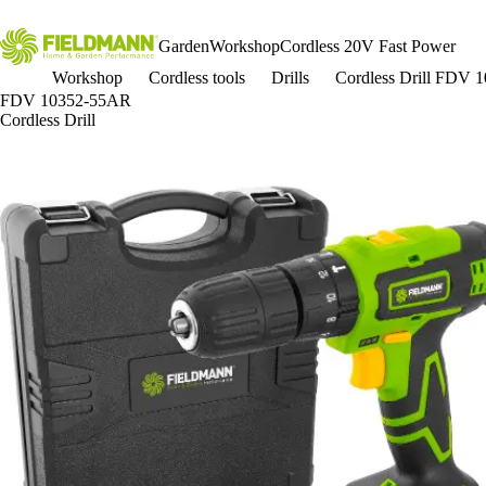
Garden
Workshop
Cordless 20V Fast Power
Workshop
Cordless tools
Drills
Cordless Drill FDV
FDV 10352-55AR
Cordless Drill