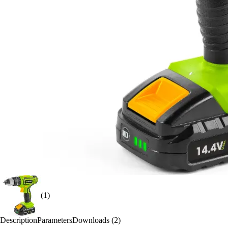
(1)
Description
Parameters
Downloads (2)