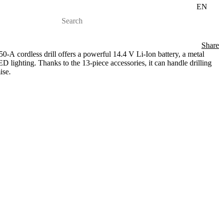
EN
Share
 cordless drill offers a powerful 14.4 V Li-Ion battery, a metal
 lighting. Thanks to the 13-piece accessories, it can handle drilling
ise.