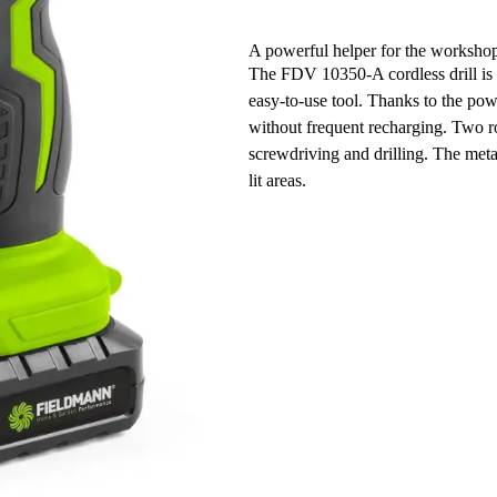
A powerful helper for the worksho
The FDV 10350-A cordless drill is t
easy-to-use tool. Thanks to the pow
without frequent recharging. Two ro
screwdriving and drilling. The met
lit areas.