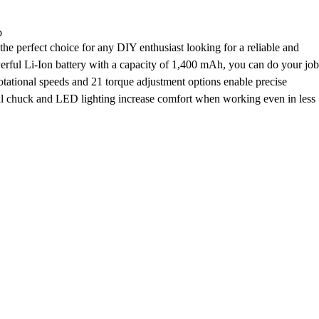
p
he perfect choice for any DIY enthusiast looking for a reliable and
erful Li-Ion battery with a capacity of 1,400 mAh, you can do your job
tational speeds and 21 torque adjustment options enable precise
al chuck and LED lighting increase comfort when working even in less