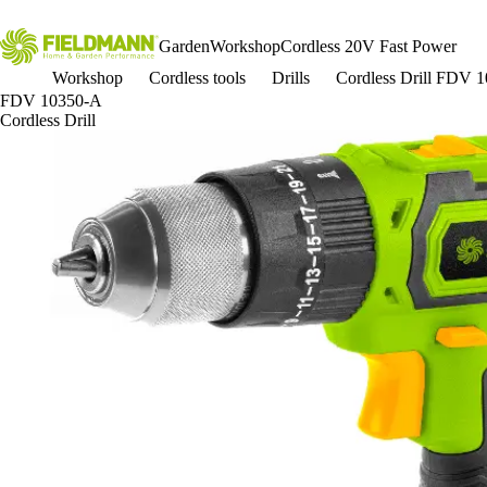
Garden
Workshop
Cordless 20V Fast Power
Workshop
Cordless tools
Drills
Cordless Drill FDV 
FDV 10350-A
Cordless Drill