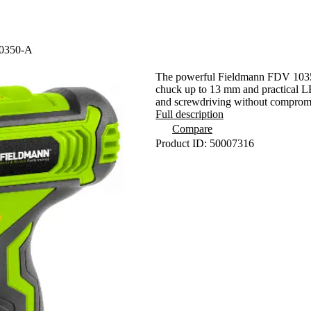
10350-A
The powerful Fieldmann FDV 10350-A
chuck up to 13 mm and practical LED
and screwdriving without comprom
Full description
Compare
Product ID: 50007316