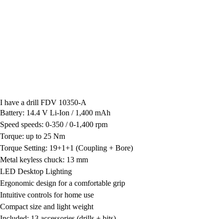
I have a drill FDV 10350-A
Battery: 14.4 V Li-Ion / 1,400 mAh
Speed speeds: 0-350 / 0-1,400 rpm
Torque: up to 25 Nm
Torque Setting: 19+1+1 (Coupling + Bore)
Metal keyless chuck: 13 mm
LED Desktop Lighting
Ergonomic design for a comfortable grip
Intuitive controls for home use
Compact size and light weight
Included: 13 accessories (drills + bits)