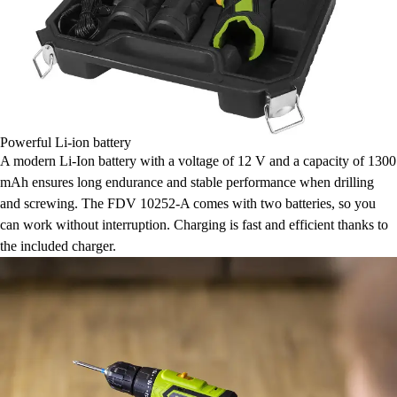
Powerful Li-ion battery
A modern Li-Ion battery with a voltage of 12 V and a capacity of 1300
mAh ensures long endurance and stable performance when drilling
and screwing. The FDV 10252-A comes with two batteries, so you
can work without interruption. Charging is fast and efficient thanks to
the included charger.