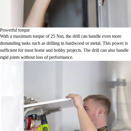
Powerful torque
With a maximum torque of 25 Nm, the drill can handle even more
demanding tasks such as drilling in hardwood or metal. This power is
sufficient for most home and hobby projects. The drill can also handle
rigid joints without loss of performance.