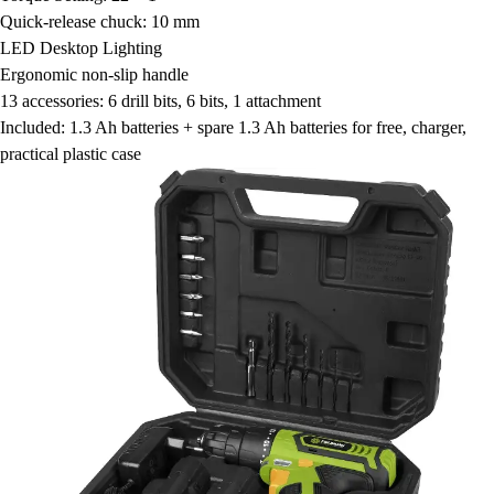
Quick-release chuck: 10 mm
LED Desktop Lighting
Ergonomic non-slip handle
13 accessories: 6 drill bits, 6 bits, 1 attachment
Included: 1.3 Ah batteries + spare 1.3 Ah batteries for free, charger,
practical plastic case