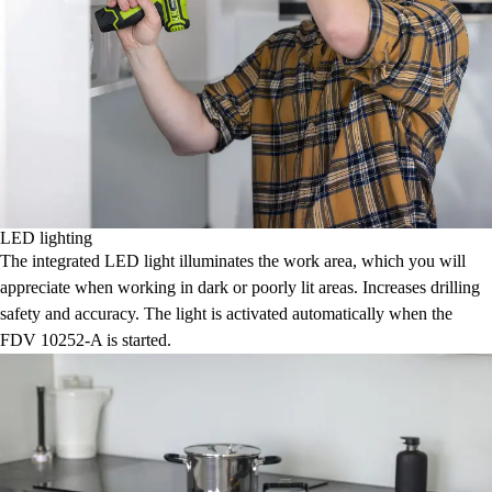
LED lighting
The integrated LED light illuminates the work area, which you will
appreciate when working in dark or poorly lit areas. Increases drilling
safety and accuracy. The light is activated automatically when the
FDV 10252-A is started.