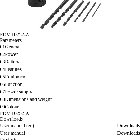
FDV 10252-A
Parameters
01
General
02
Power
03
Battery
04
Features
05
Equipment
06
Function
07
Power supply
08
Dimensions and weight
09
Colour
FDV 10252-A
Downloads
User manual (en)
Downloads
User manual
Downloads
Products