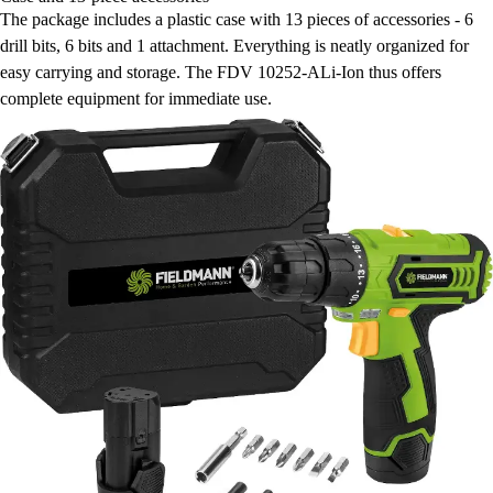
The package includes a plastic case with 13 pieces of accessories - 6
drill bits, 6 bits and 1 attachment. Everything is neatly organized for
easy carrying and storage. The FDV 10252-ALi-Ion thus offers
complete equipment for immediate use.