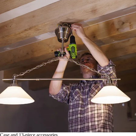
Case and 13-piece accessories