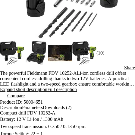
(10)
Share
The powerful Fieldmann FDV 10252-ALi-ion cordless drill offers
convenient cordless drilling thanks to two 12V batteries. A practical
LED flashlight and a two-speed gearbox ensure comfortable working.
A case with 13-piece accessories is included.
Expand short description
Full description
Compare
Product ID: 50004651
Description
Parameters
Downloads (2)
Compact drill FDV 10252-A
Battery: 12 V Li-Ion / 1300 mAh
Two-speed transmission: 0-350 / 0-1350 rpm.
Torque Setting: 22 + 1