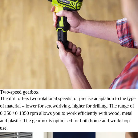
Two-speed gearbox
The drill offers two rotational speeds for precise adaptation to the type
of material – lower for screwdriving, higher for drilling. The range of
0-350 / 0-1350 rpm allows you to work efficiently with wood, metal
and plastic. The gearbox is optimised for both home and workshop
use.