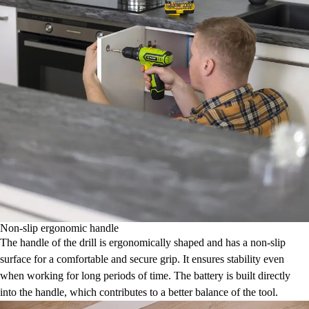
Non-slip ergonomic handle
The handle of the drill is ergonomically shaped and has a non-slip
surface for a comfortable and secure grip. It ensures stability even
when working for long periods of time. The battery is built directly
into the handle, which contributes to a better balance of the tool.