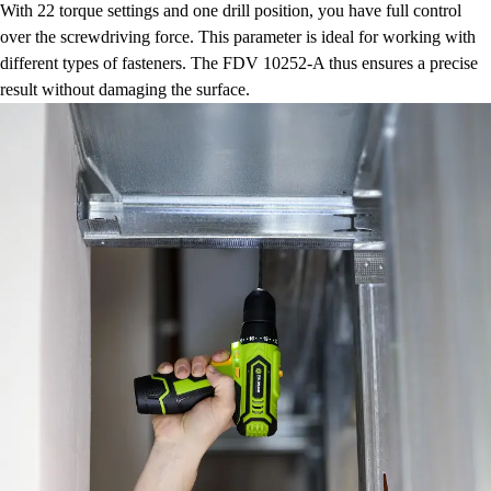
With 22 torque settings and one drill position, you have full control
over the screwdriving force. This parameter is ideal for working with
different types of fasteners. The FDV 10252-A thus ensures a precise
result without damaging the surface.