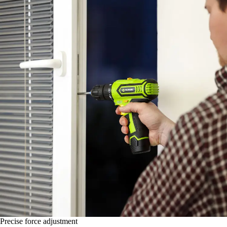
Precise force adjustment