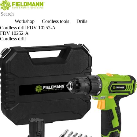
Workshop
Cordless tools
Drills
Cordless drill FDV 10252-A
FDV 10252-A
Cordless drill