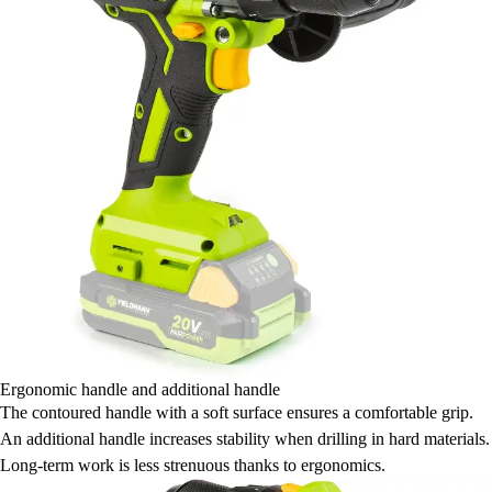
Ergonomic handle and additional handle
The contoured handle with a soft surface ensures a comfortable grip.
An additional handle increases stability when drilling in hard materials.
Long-term work is less strenuous thanks to ergonomics.