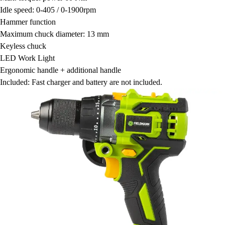
Idle speed: 0-405 / 0-1900rpm
Hammer function
Maximum chuck diameter: 13 mm
Keyless chuck
LED Work Light
Ergonomic handle + additional handle
Included: Fast charger and battery are not included.