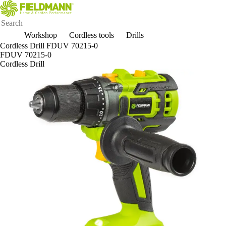
Workshop
Cordless tools
Drills
Cordless Drill FDUV 70215-0
FDUV 70215-0
Cordless Drill