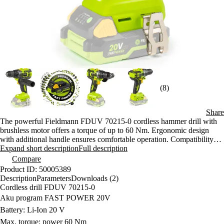
(8)
Share
The powerful Fieldmann FDUV 70215-0 cordless hammer drill with
brushless motor offers a torque of up to 60 Nm. Ergonomic design
with additional handle ensures comfortable operation. Compatibility
with FAST POWER 20V batteries allows flexible working.
Expand short description
Full description
Compare
Product ID: 50005389
Description
Parameters
Downloads (2)
Cordless drill FDUV 70215-0
Aku program FAST POWER 20V
Battery: Li-Ion 20 V
Max. torque: power 60 Nm