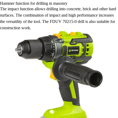
Hammer function for drilling in masonry
The impact function allows drilling into concrete, brick and other hard
surfaces. The combination of impact and high performance increases
the versatility of the tool. The FDUV 70215-0 drill is also suitable for
construction work.