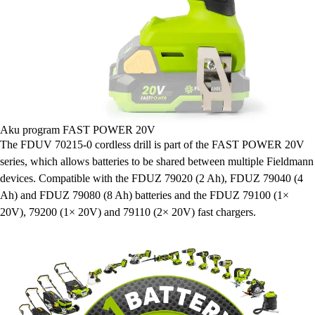
Aku program FAST POWER 20V
The FDUV 70215-0 cordless drill is part of the FAST POWER 20V
series, which allows batteries to be shared between multiple Fieldmann
devices. Compatible with the FDUZ 79020 (2 Ah), FDUZ 79040 (4
Ah) and FDUZ 79080 (8 Ah) batteries and the FDUZ 79100 (1×
20V), 79200 (1× 20V) and 79110 (2× 20V) fast chargers.