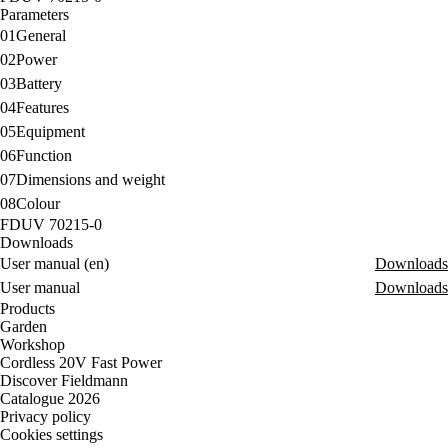
Parameters
01
General
02
Power
03
Battery
04
Features
05
Equipment
06
Function
07
Dimensions and weight
08
Colour
FDUV 70215-0
Downloads
User manual (en)
Downloads
User manual
Downloads
Products
Garden
Workshop
Cordless 20V Fast Power
Discover Fieldmann
Catalogue 2026
Privacy policy
Cookies settings