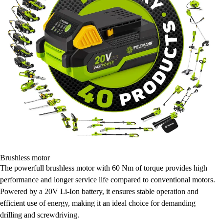
Brushless motor
The powerfull brushless motor with 60 Nm of torque provides high
performance and longer service life compared to conventional motors.
Powered by a 20V Li-Ion battery, it ensures stable operation and
efficient use of energy, making it an ideal choice for demanding
drilling and screwdriving.