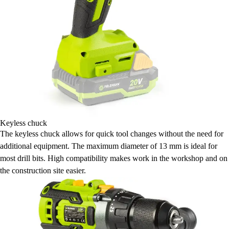
Keyless chuck
The keyless chuck allows for quick tool changes without the need for
additional equipment. The maximum diameter of 13 mm is ideal for
most drill bits. High compatibility makes work in the workshop and on
the construction site easier.