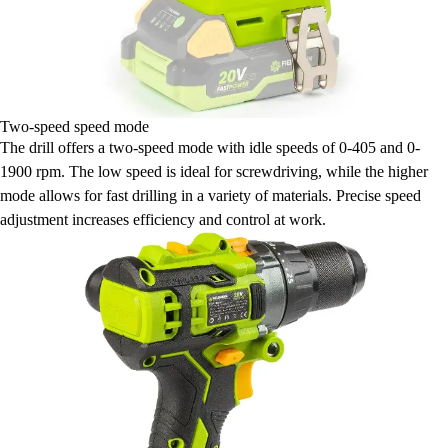
Two-speed speed mode
The drill offers a two-speed mode with idle speeds of 0-405 and 0-
1900 rpm. The low speed is ideal for screwdriving, while the higher
mode allows for fast drilling in a variety of materials. Precise speed
adjustment increases efficiency and control at work.