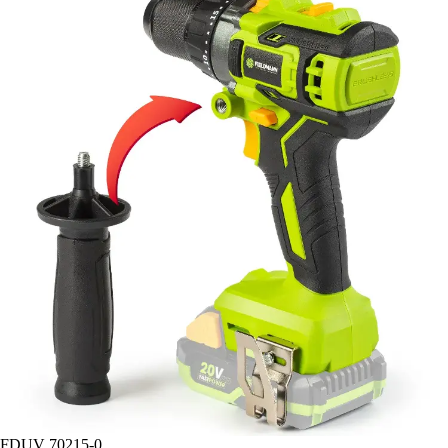
FDUV 70215-0