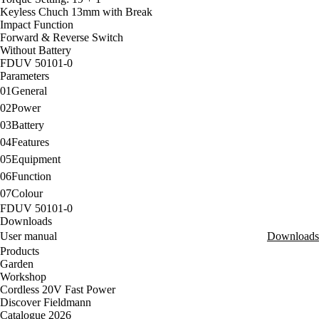
Keyless Chuch 13mm with Break
Impact Function
Forward & Reverse Switch
Without Battery
FDUV 50101-0
Parameters
01
General
02
Power
03
Battery
04
Features
05
Equipment
06
Function
07
Colour
FDUV 50101-0
Downloads
User manual
Downloads
Products
Garden
Workshop
Cordless 20V Fast Power
Discover Fieldmann
Catalogue 2026