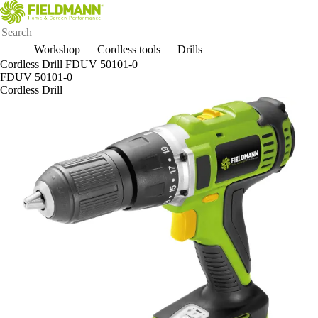
Workshop
Cordless tools
Drills
Cordless Drill FDUV 50101-0
FDUV 50101-0
Cordless Drill