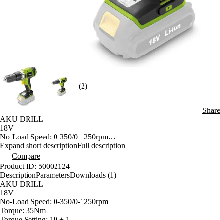
(2)
Share
AKU DRILL
18V
No-Load Speed: 0-350/0-1250rpm
Torque: 35Nm
Expand short description
Full description
Torque Setting: 19 + 1
Compare
Keyless Chuch 13mm with Break
Product ID: 50002124
Impact Function
Description
Parameters
Downloads (1)
Forward & Reverse Switch
AKU DRILL
Without Battery
18V
No-Load Speed: 0-350/0-1250rpm
Torque: 35Nm
Torque Setting: 19 + 1