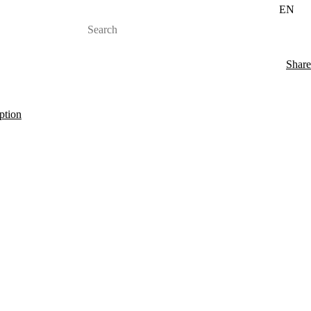
EN
Share
iption