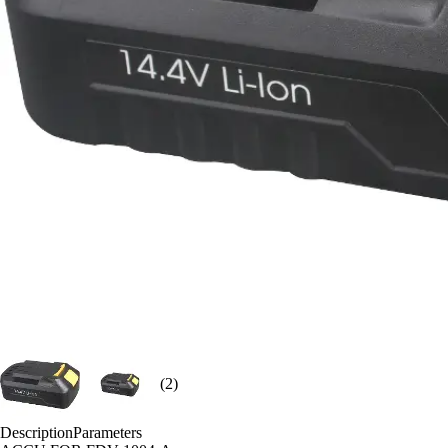
(2)
Description
Parameters