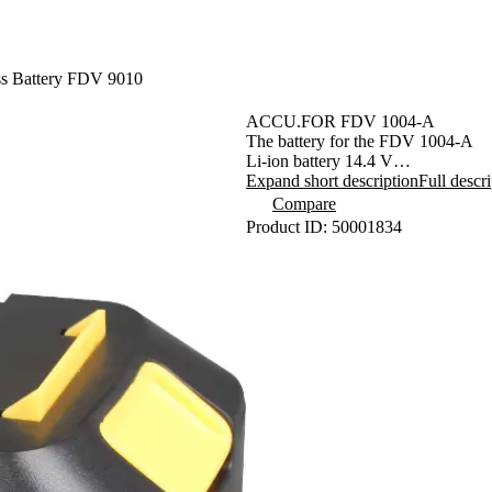
ss Battery FDV 9010
ACCU.FOR FDV 1004-A
The battery for the FDV 1004-A
Li-ion battery 14.4 V
3-stage LED
Expand short description
Full descr
Battery charge indication
Compare
Charging time: 3-5 hours
Product ID: 50001834
Capacity 1300 mAh