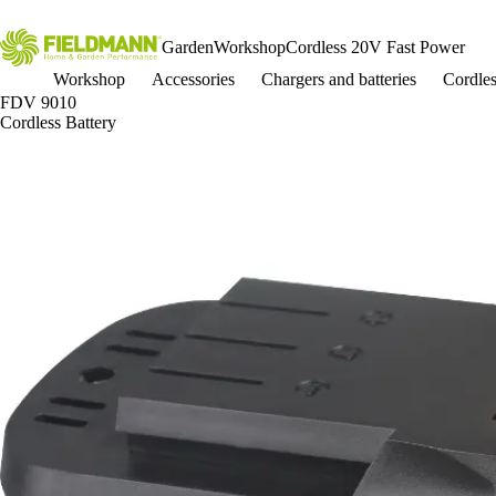
Garden
Workshop
Cordless 20V Fast Power
Workshop
Accessories
Chargers and batteries
Cordle
FDV 9010
Cordless Battery