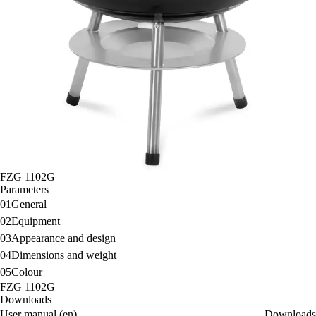
FZG 1102G
Parameters
01
General
02
Equipment
03
Appearance and design
04
Dimensions and weight
05
Colour
FZG 1102G
Downloads
User manual (en)
Downloads