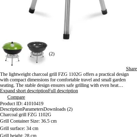
(2)
Share
The lightweight charcoal grill FZG 1102G offers a practical design
with compact dimensions for comfortable travel and small garden
seating. The stable design ensures safe grilling with even heat
distribution. The functional lid and chrome-plated grate allow easy
Expand short description
Full description
preparation of various types of food.
Compare
Product ID: 41010419
Description
Parameters
Downloads (2)
Charcoal grill FZG 1102G
Grill Container Size: 36.5 cm
Grill surface: 34 cm
Grill height: 28 cm