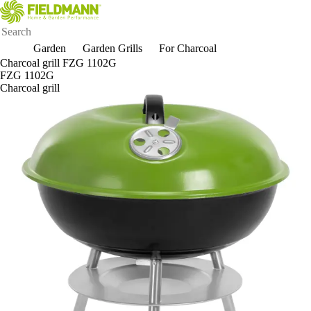
Garden
Garden Grills
For Charcoal
Charcoal grill FZG 1102G
FZG 1102G
Charcoal grill