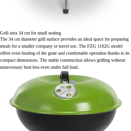
Grill area 34 cm for small seating
The 34 cm diameter grill surface provides an ideal space for preparing
meals for a smaller company or travel use. The FZG 1102G model
offers even heating of the grate and comfortable operation thanks to its
compact dimensions. The stable construction allows grilling without
unnecessary heat loss even under full load.