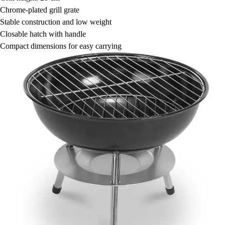
Chrome-plated grill grate
Stable construction and low weight
Closable hatch with handle
Compact dimensions for easy carrying