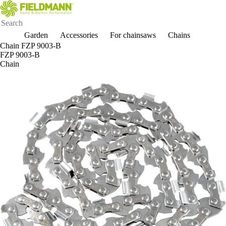
Garden
Accessories
For chainsaws
Chains
Chain FZP 9003-B
FZP 9003-B
Chain