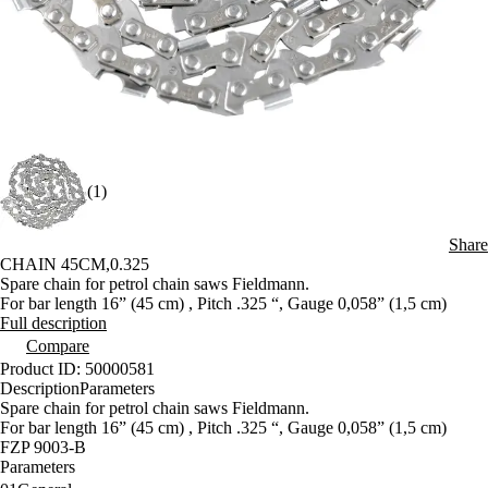
(1)
Share
CHAIN 45CM,0.325
Spare chain for petrol chain saws Fieldmann.
For bar length 16” (45 cm) , Pitch .325 “, Gauge 0,058” (1,5 cm)
Full description
Compare
Product ID: 50000581
Description
Parameters
Spare chain for petrol chain saws Fieldmann.
For bar length 16” (45 cm) , Pitch .325 “, Gauge 0,058” (1,5 cm)
FZP 9003-B
Parameters