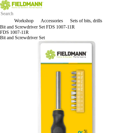
Workshop
Accessories
Sets of bits, drills
Bit and Screwdriver Set FDS 1007-11R
FDS 1007-11R
Bit and Screwdriver Set