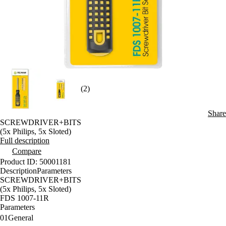
(2)
Share
SCREWDRIVER+BITS
(5x Philips, 5x Sloted)
Full description
Compare
Product ID: 50001181
Description
Parameters
SCREWDRIVER+BITS
(5x Philips, 5x Sloted)
FDS 1007-11R
Parameters
01
General