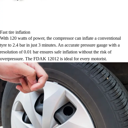
Fast tire inflation
With 120 watts of power, the compressor can inflate a conventional
tyre to 2.4 bar in just 3 minutes. An accurate pressure gauge with a
resolution of 0.01 bar ensures safe inflation without the risk of
overpressure. The FDAK 12012 is ideal for every motorist.