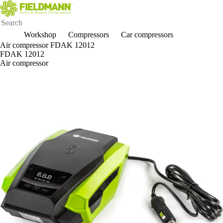
Workshop
Compressors
Car compressors
Air compressor FDAK 12012
FDAK 12012
Air compressor