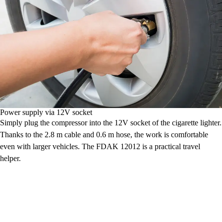
Power supply via 12V socket
Simply plug the compressor into the 12V socket of the cigarette lighter.
Thanks to the 2.8 m cable and 0.6 m hose, the work is comfortable
even with larger vehicles. The FDAK 12012 is a practical travel
helper.