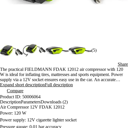
(5)
Share
The practical FIELDMANN FDAK 12012 air compressor with 120
W is ideal for inflating tires, mattresses and sports equipment. Power
supply via a 12V socket ensures easy use in the car. An accurate
pressure gauge with a resolution of 0.01 bar guarantees safe inflation.
Expand short description
Full description
Compare
Product ID: 50006064
Description
Parameters
Downloads (2)
Air Compressor 12V FDAK 12012
Power: 120 W
Power supply: 12V cigarette lighter socket
Pressure gauge: 0.01 bar accuracy