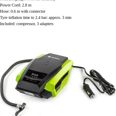
Power Cord: 2.8 m
Hose: 0.6 m with connector
Tyre inflation time to 2.4 bar: approx. 3 min
Included: compressor, 3 adapters