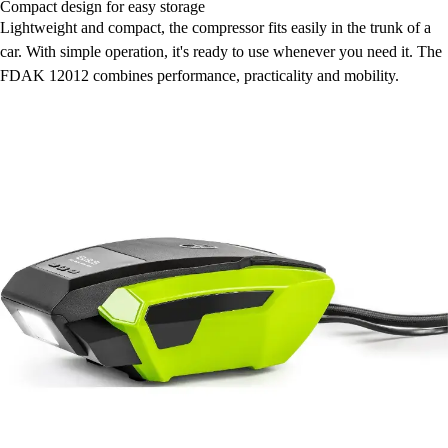
Compact design for easy storage
Lightweight and compact, the compressor fits easily in the trunk of a
car. With simple operation, it's ready to use whenever you need it. The
FDAK 12012 combines performance, practicality and mobility.