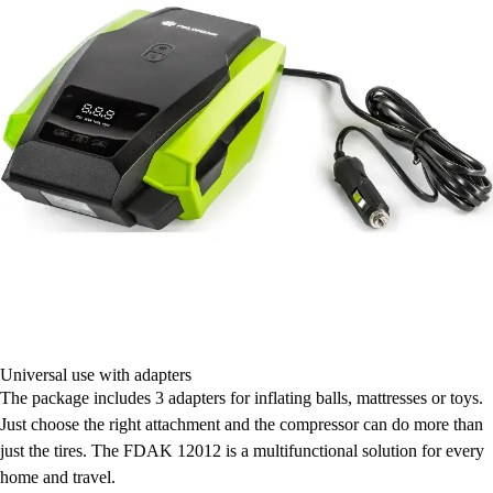
Universal use with adapters
The package includes 3 adapters for inflating balls, mattresses or toys.
Just choose the right attachment and the compressor can do more than
just the tires. The FDAK 12012 is a multifunctional solution for every
home and travel.