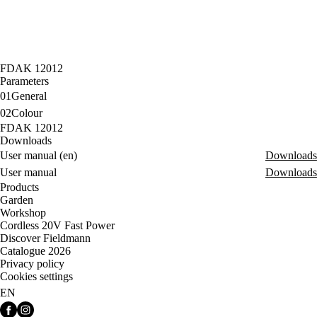
FDAK 12012
Parameters
01
General
02
Colour
FDAK 12012
Downloads
User manual (en)
Downloads
User manual
Downloads
Products
Garden
Workshop
Cordless 20V Fast Power
Discover Fieldmann
Catalogue 2026
Privacy policy
Cookies settings
EN