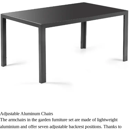
Adjustable Aluminum Chairs
The armchairs in the garden furniture set are made of lightweight
aluminium and offer seven adjustable backrest positions. Thanks to