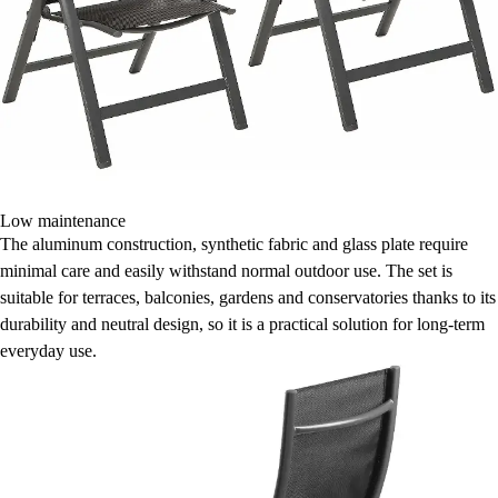
Low maintenance
The aluminum construction, synthetic fabric and glass plate require
minimal care and easily withstand normal outdoor use. The set is
suitable for terraces, balconies, gardens and conservatories thanks to its
durability and neutral design, so it is a practical solution for long-term
everyday use.