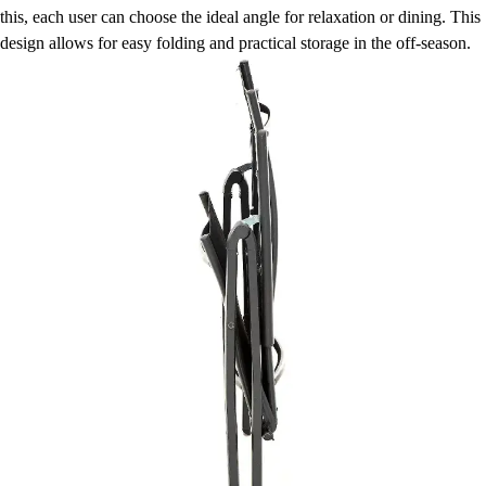
this, each user can choose the ideal angle for relaxation or dining. This
design allows for easy folding and practical storage in the off-season.