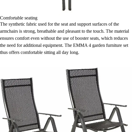
Comfortable seating
The synthetic fabric used for the seat and support surfaces of the
armchairs is strong, breathable and pleasant to the touch. The material
ensures comfort even without the use of booster seats, which reduces
the need for additional equipment. The EMMA 4 garden furniture set
thus offers comfortable sitting all day long.