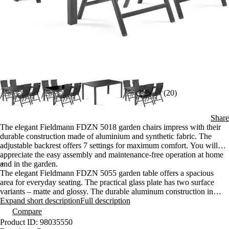
(20)
Share
The elegant Fieldmann FDZN 5018 garden chairs impress with their
durable construction made of aluminium and synthetic fabric. The
adjustable backrest offers 7 settings for maximum comfort. You will
appreciate the easy assembly and maintenance-free operation at home
and in the garden.
+
The elegant Fieldmann FDZN 5055 garden table offers a spacious
area for everyday seating. The practical glass plate has two surface
variants – matte and glossy. The durable aluminum construction in
anthracite is completely maintenance-free.
Expand short description
Full description
Compare
Product ID: 98035550