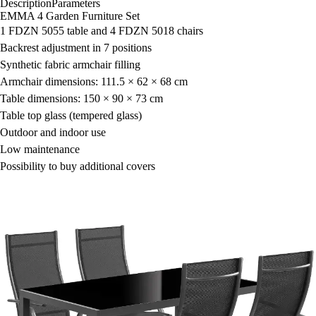
Description
Parameters
EMMA 4 Garden Furniture Set
1 FDZN 5055 table and 4 FDZN 5018 chairs
Backrest adjustment in 7 positions
Synthetic fabric armchair filling
Armchair dimensions: 111.5 × 62 × 68 cm
Table dimensions: 150 × 90 × 73 cm
Table top glass (tempered glass)
Outdoor and indoor use
Low maintenance
Possibility to buy additional covers