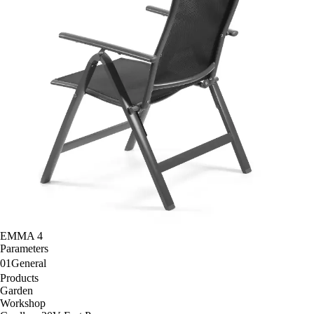
EMMA 4
Parameters
01
General
Products
Garden
Workshop