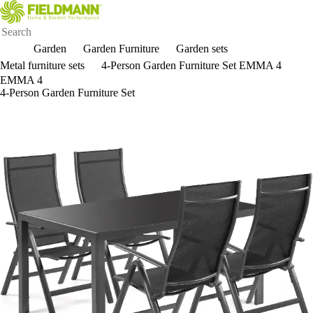
Garden
Garden Furniture
Garden sets
Metal furniture sets
4-Person Garden Furniture Set EMMA 4
EMMA 4
4-Person Garden Furniture Set