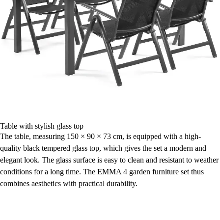
Table with stylish glass top
The table, measuring 150 × 90 × 73 cm, is equipped with a high-
quality black tempered glass top, which gives the set a modern and
elegant look. The glass surface is easy to clean and resistant to weather
conditions for a long time. The EMMA 4 garden furniture set thus
combines aesthetics with practical durability.