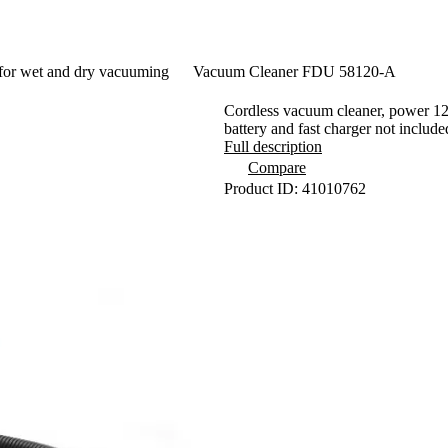
for wet and dry vacuuming
Vacuum Cleaner FDU 58120-A
Cordless vacuum cleaner, power 120
battery and fast charger not include
Full description
Compare
Product ID: 41010762