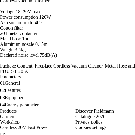
Cordless Vacuum Cleaner
Voltage 18–20V max.
Power consumption 120W
Ash suction up to 40°C
Cotton filter
20 l metal container
Metal hose 1m
Aluminum nozzle 0.15m
Weight 3.5kg
Declared noise level 75dB(A)
Package Content: Fireplace Cordless Vacuum Cleaner, Metal Hose and
FDU 58120-A
Parameters
01
General
02
Features
03
Equipment
04
Energy parameters
Products
Discover Fieldmann
Garden
Catalogue 2026
Workshop
Privacy policy
Cordless 20V Fast Power
Cookies settings
EN