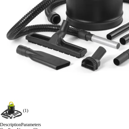
(1)
Description
Parameters