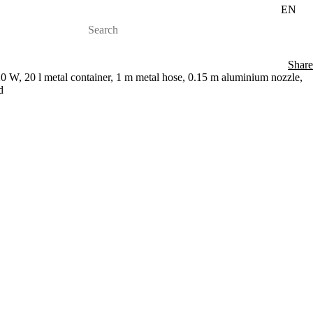
EN
Share
 W, 20 l metal container, 1 m metal hose, 0.15 m aluminium nozzle,
d