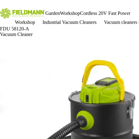
Garden
Workshop
Cordless 20V Fast Power
Workshop
Industrial Vacuum Cleaners
Vacuum cleaners 
FDU 58120-A
Vacuum Cleaner