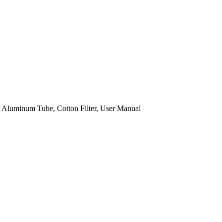
 Aluminum Tube, Cotton Filter, User Manual