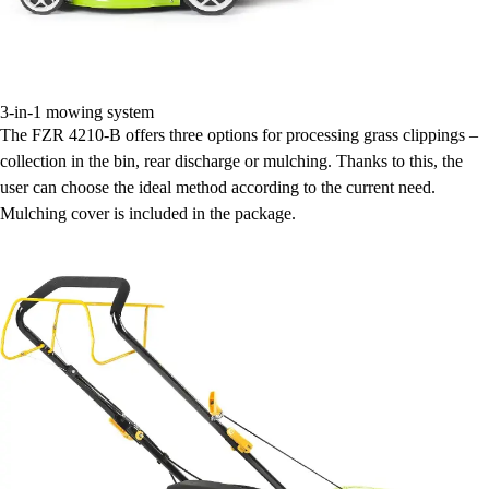
3-in-1 mowing system
The FZR 4210-B offers three options for processing grass clippings –
collection in the bin, rear discharge or mulching. Thanks to this, the
user can choose the ideal method according to the current need.
Mulching cover is included in the package.