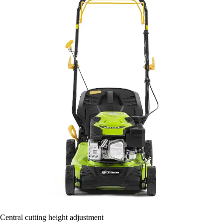
Central cutting height adjustment