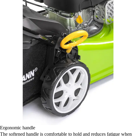
Ergonomic handle
The softened handle is comfortable to hold and reduces fatigue when