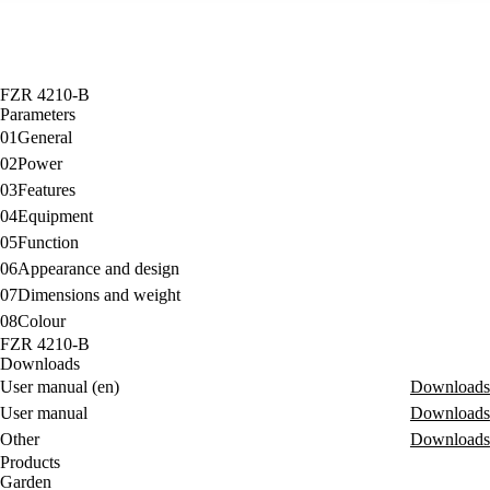
FZR 4210-B
Parameters
01
General
02
Power
03
Features
04
Equipment
05
Function
06
Appearance and design
07
Dimensions and weight
08
Colour
FZR 4210-B
Downloads
User manual (en)
Downloads
User manual
Downloads
Other
Downloads
Products
Garden