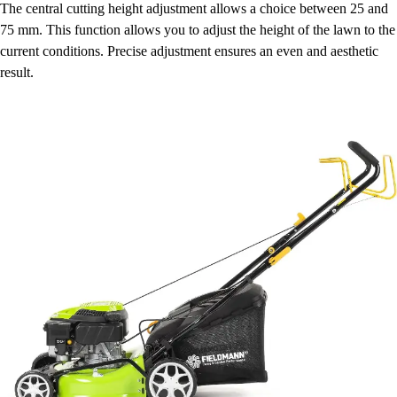
The central cutting height adjustment allows a choice between 25 and
75 mm. This function allows you to adjust the height of the lawn to the
current conditions. Precise adjustment ensures an even and aesthetic
result.