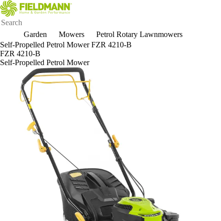
Garden
Mowers
Petrol Rotary Lawnmowers
Self-Propelled Petrol Mower FZR 4210-B
FZR 4210-B
Self-Propelled Petrol Mower