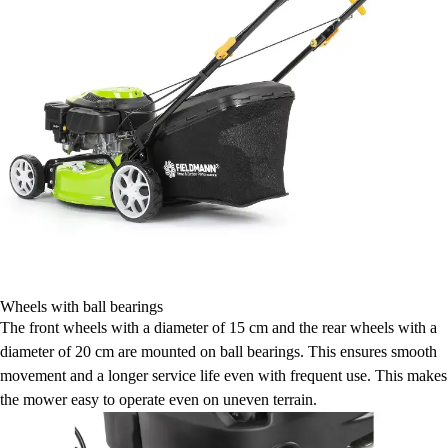
Wheels with ball bearings
The front wheels with a diameter of 15 cm and the rear wheels with a
diameter of 20 cm are mounted on ball bearings. This ensures smooth
movement and a longer service life even with frequent use. This makes
the mower easy to operate even on uneven terrain.