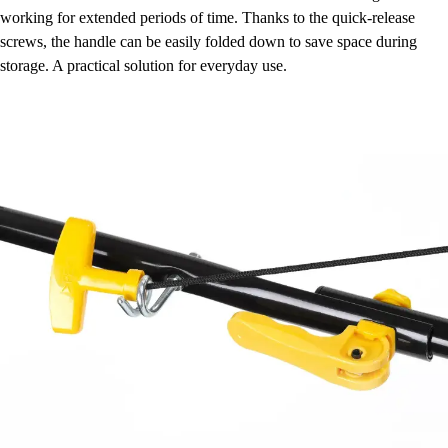
working for extended periods of time. Thanks to the quick-release
screws, the handle can be easily folded down to save space during
storage. A practical solution for everyday use.