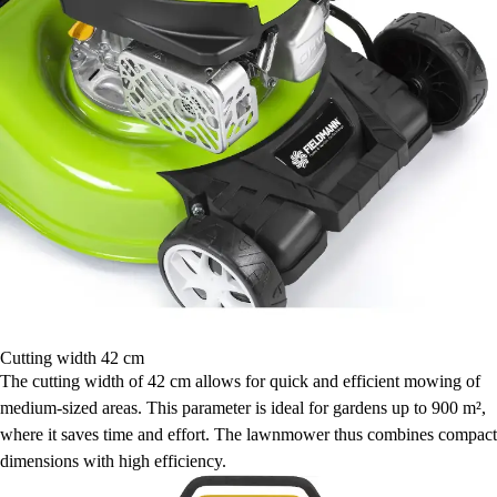
Cutting width 42 cm
The cutting width of 42 cm allows for quick and efficient mowing of
medium-sized areas. This parameter is ideal for gardens up to 900 m²,
where it saves time and effort. The lawnmower thus combines compact
dimensions with high efficiency.