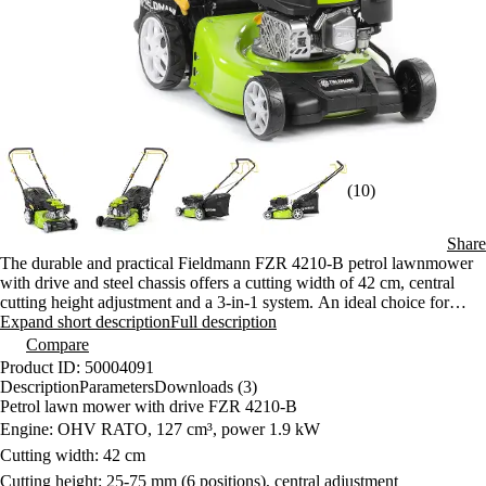
(10)
Share
The durable and practical Fieldmann FZR 4210-B petrol lawnmower
with drive and steel chassis offers a cutting width of 42 cm, central
cutting height adjustment and a 3-in-1 system. An ideal choice for
medium-sized lawns up to 900 m².
Expand short description
Full description
Compare
Product ID: 50004091
Description
Parameters
Downloads (3)
Petrol lawn mower with drive FZR 4210-B
Engine: OHV RATO, 127 cm³, power 1.9 kW
Cutting width: 42 cm
Cutting height: 25-75 mm (6 positions), central adjustment