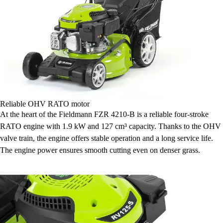
Reliable OHV RATO motor
At the heart of the Fieldmann FZR 4210-B is a reliable four-stroke
RATO engine with 1.9 kW and 127 cm³ capacity. Thanks to the OHV
valve train, the engine offers stable operation and a long service life.
The engine power ensures smooth cutting even on denser grass.