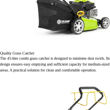
Quality Grass Catcher
The 45-litre combi grass catcher is designed to minimise dust swirls. Its
design ensures easy emptying and sufficient capacity for medium-sized
areas. A practical solution for clean and comfortable operation.