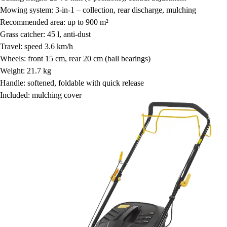
Mowing system: 3-in-1 – collection, rear discharge, mulching
Recommended area: up to 900 m²
Grass catcher: 45 l, anti-dust
Travel: speed 3.6 km/h
Wheels: front 15 cm, rear 20 cm (ball bearings)
Weight: 21.7 kg
Handle: softened, foldable with quick release
Included: mulching cover