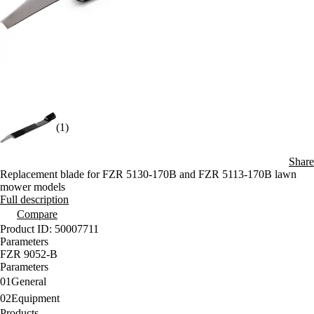
(1)
Share
Replacement blade for FZR 5130-170B and FZR 5113-170B lawn
mower models
Full description
Compare
Product ID: 50007711
Parameters
FZR 9052-B
Parameters
01
General
02
Equipment
Products