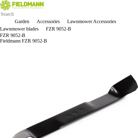
Garden
Accessories
Lawnmower Accessories
Lawnmower blades
FZR 9052-B
FZR 9052-B
Fieldmann FZR 9052-B