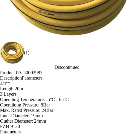
(1)
Discontinued
Product ID: 50003987
Description
Parameters
3/4""
Length 20m
3 Layers
Operating Temperature: -5°C - 65°C
Operationg Pressure: 8Bar
Max. Rated Pressure: 24Bar
Inner Diameter: 19mm
Outher Diameter: 24mm
FZH 9120
Parameters