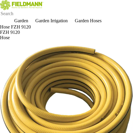
Garden
Garden Irrigation
Garden Hoses
Hose FZH 9120
FZH 9120
Hose